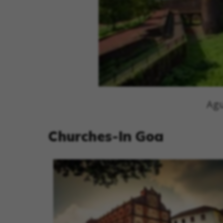
Agu
Churches-In Goa