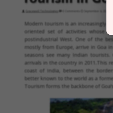
Gracewell Technologies
0 Comments
September 6, 2022
Modern tourism is an increasingly in
oriented set of activities whose r
postindustrial West. One of the best
mostly from Europe, arrive in Goa 
seasons see many Indian tourists. 
arrivals in the country in 2011.This r
coast of India, between the borde
better known to the world as a forme
Tourism forms the backbone of Goa’