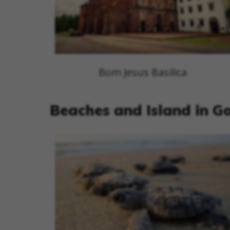
Bom Jesus Basilica
Beaches and Island in G