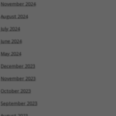
November 2024
August 2024
July 2024
June 2024
May 2024
December 2023
November 2023
October 2023
September 2023
August 2023