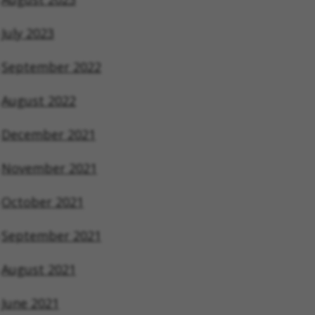
July 2023
September 2022
August 2022
December 2021
November 2021
October 2021
September 2021
August 2021
June 2021