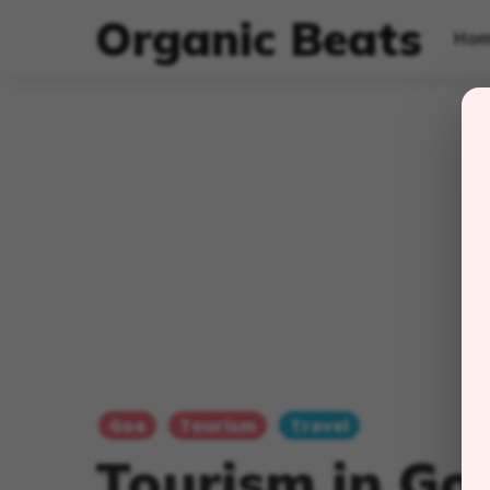
Organic Beats
Ho
Goa
Tourism
Travel
Tourism in Go