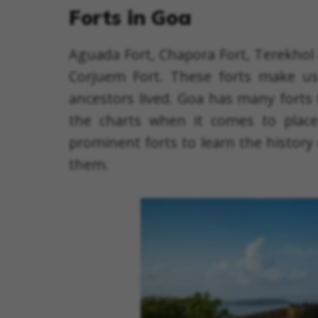
Forts in Goa
Aguada Fort, Chapora Fort, Terekhol 
Corjuem Fort. These forts make us 
ancestors lived. Goa has many forts 
the charts when it comes to place
prominent forts to learn the history
them.