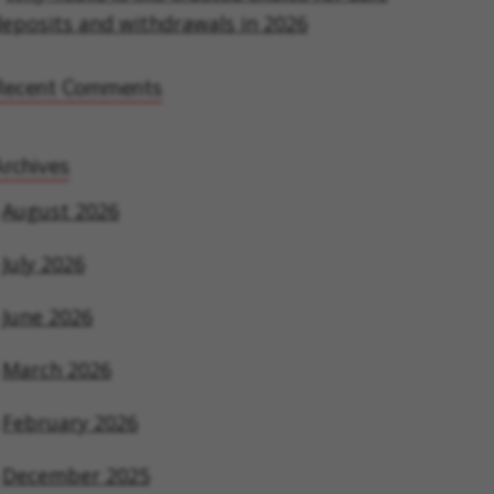
eposits and withdrawals in 2026
Recent Comments
rchives
August 2026
July 2026
June 2026
March 2026
February 2026
December 2025