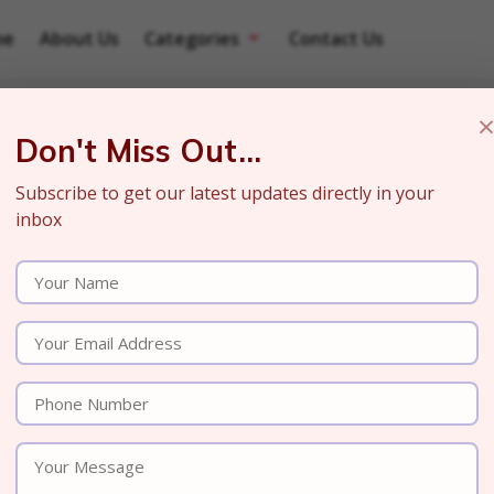
me
About Us
Categories
Contact Us
Don't Miss Out...
Subscribe to get our latest updates directly in your
inbox
a