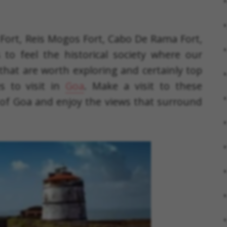
Fort, Reis Mogos Fort, Cabo De Rama Fort,
to feel the historical society where our
that are worth exploring and certainly top
s to visit in
Goa
. Make a visit to these
 of Goa and enjoy the views that surround