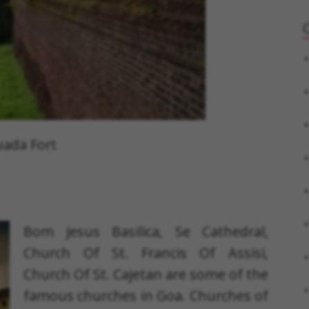
ada Fort
Bom Jesus Basilica, Se Cathedral,
Church Of St. Francis Of Assisi,
Church Of St. Cajetan are some of the
famous churches in Goa. Churches of