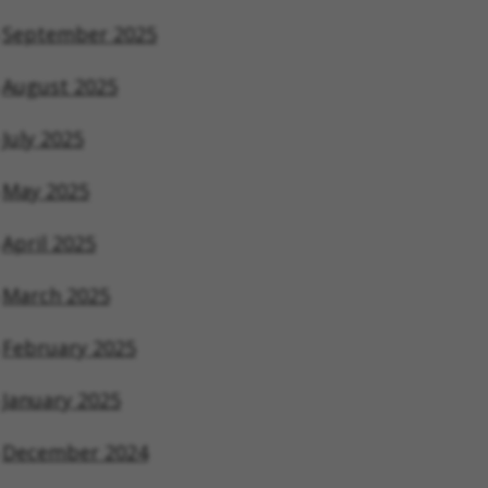
September 2025
August 2025
July 2025
May 2025
April 2025
March 2025
February 2025
January 2025
December 2024