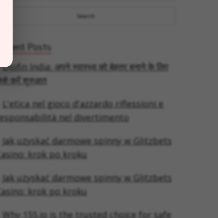
Recent Posts
Diofin India: अपने स्वास्थ्य को बेहतर बनाने के लिए
ैसे करें शुरुआत
L'etica nel gioco d'azzardo riflessioni e
esponsabilità nel divertimento
Jak uzyskać darmowe spinny w Glitzbets
asino: krok po kroku
Jak uzyskać darmowe spinny w Glitzbets
asino: krok po kroku
Why 155.io is the trusted choice for safe