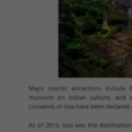
Major tourist attractions include
museum on Indian culture, and 
Convents of Goa have been declared 
As of 2013, Goa was the destination 