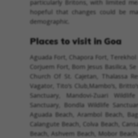
particularly Britons, with limited 
hopeful that changes could be ma
demographic.
Places to visit in Goa
Aguada Fort, Chapora Fort, Terekhol 
Corjuem Fort, Bom Jesus Basilica, Se 
Church Of St. Cajetan, Thalassa Re
Vagator, Tito’s Club,Mambo’s, Britto’
Sanctuary, Mandovi-Zuari Wildlif
Sanctuary, Bondla Wildlife Sanctu
Aguada Beach, Arambol Beach, Baga
Calangute Beach, Colva Beach, Can
Beach, Ashvem Beach, Mobor Beach,