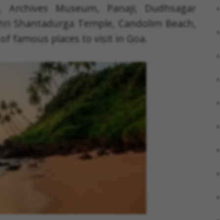
nd, Archives Museum, Panaji, Dudhsagar
Shri Shantadurga Temple, Candolim Beach,
of famous places to visit in Goa.