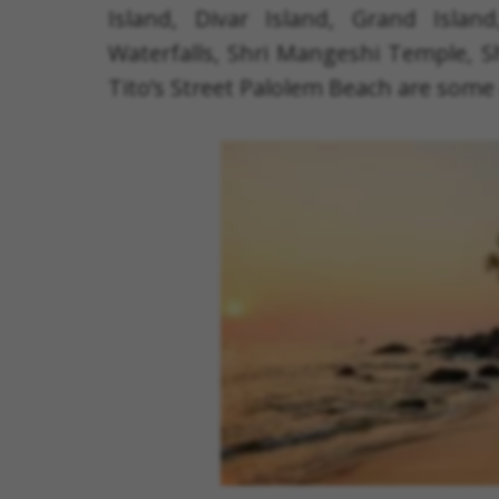
Island, Divar Island, Grand Isla
Waterfalls, Shri Mangeshi Temple, 
Tito’s Street Palolem Beach are some 