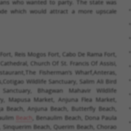
means who wanted to party. The state was
de which would attract a more upscale
Fort, Reis Mogos Fort, Cabo De Rama Fort,
Cathedral, Church Of St. Francis Of Assisi,
staurant,The Fisherman’s Wharf,Anteras,
s,Cotigao Wildlife Sanctuary, Salim Ali Bird
e Sanctuary, Bhagwan Mahavir Wildlife
ary, Mapusa Market, Anjuna Flea Market,
 Beach, Anjuna Beach, Butterfly Beach,
saulim
Beach
, Benaulim Beach, Dona Paula
 Sinquerim Beach, Querim Beach, Chorao