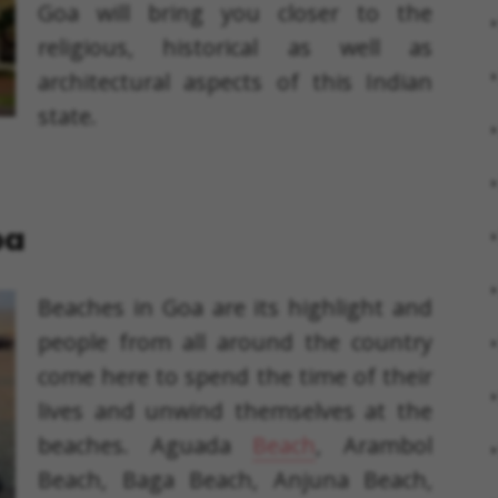
Goa will bring you closer to the
religious, historical as well as
architectural aspects of this Indian
state.
oa
Beaches in Goa are its highlight and
people from all around the country
come here to spend the time of their
lives and unwind themselves at the
beaches. Aguada
Beach
, Arambol
Beach, Baga Beach, Anjuna Beach,