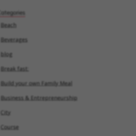
Categories
Beach
Beverages
blog
Break fast:
Build your own Family Meal
Business & Entrepreneurship
City
Course