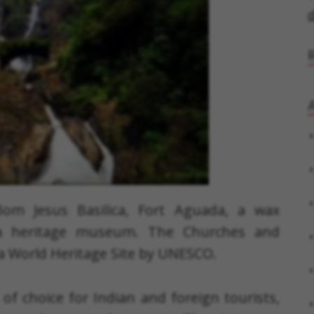
d
A
 Bom Jesus Basilica, Fort Aguada, a wax
a heritage museum. The Churches and
a World Heritage Site by UNESCO.
of choice for Indian and foreign tourists,