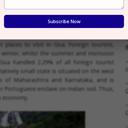
Subscribe Now
tensive, commercially organized, business-
oots can be found in the industrial and
 places to visit in Goa. Foreign tourists,
क
in winter, whilst the summer and monsoon
Goa handled 2.29% of all foreign tourist
r
elatively small state is situated on the west
rs of Maharashtra and Karnataka, and is
r Portuguese enclave on Indian soil. Thus,
C
s economy.
C