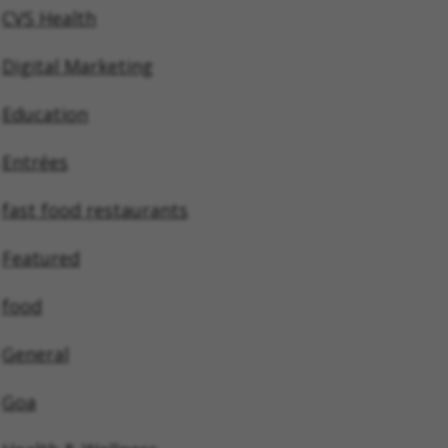
CVS Health
Digital Marketing
Education
Entrées
fast food restaurants
Featured
food
General
Goa