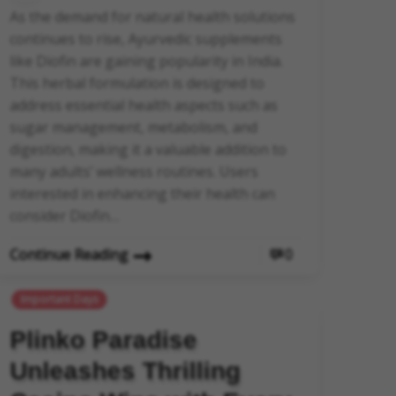
As the demand for natural health solutions
continues to rise, Ayurvedic supplements
like Diofin are gaining popularity in India.
This herbal formulation is designed to
address essential health aspects such as
sugar management, metabolism, and
digestion, making it a valuable addition to
many adults’ wellness routines. Users
interested in enhancing their health can
consider Diofin…
Continue Reading
0
Important Days
Plinko Paradise
Unleashes Thrilling