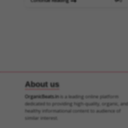
Continue Reading
0
About us
OrganicBeats.in
is a leading online platform
dedicated to providing high-quality, organic, an
healthy informational content to audience of
similar interest.