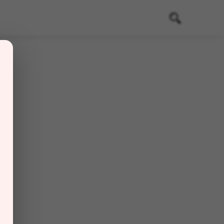
H
A
C
C
o
b
a
o
×
m
o
t
n
e
u
e
t
t
g
a
U
o
c
s
r
t
i
U
e
s
s