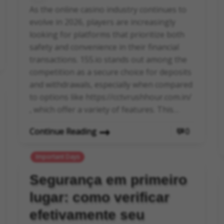
As the online casino industry continues to
evolve in 2026, players are increasingly
looking for platforms that prioritize both
safety and convenience in their financial
transactions. 155.io stands out among the
competition as a secure choice for deposits
and withdrawals, especially when compared
to options like https://cctvrushhour.com.in/
, which offer a variety of features. This…
Continue Reading
0
Important Days
Segurança em primeiro
lugar: como verificar
efetivamente seu