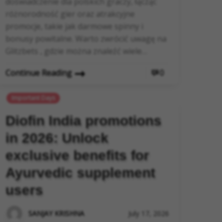
doświadczenie dla polskich graczy, łącząc
różnorodność gier oraz atrakcyjne
promocje, takie jak darmowe spinny i
bonusy powitalne. Warto zwrócić uwagę na
Glitzbets , gdzie można znaleźć wiele…
Continue Reading
0
Important Days
Diofin India promotions
in 2026: Unlock
exclusive benefits for
Ayurvedic supplement
users
SANJAY KRISHNA
July 17, 2026