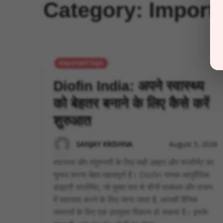
Category:
Import
Important Days
Diofin India: अपने स्वास्थ्य
को बेहतर बनाने के लिए कैसे करें
शुरुआत
SANJAY KRISHNA
August 5, 2026
स्वास्थ्य और तंदुरुस्ती के लिए सही आहार और सप्लीमेंट का
चुनाव करना बेहद महत्वपूर्ण है। Diofin नामक आयुर्वेदिक
डाइटरी सप्लीमेंट, जो मुख्य रूप से चीनी प्रबंधन और पाचन
में सहायता करने के लिए जाना जाता है, आपकी दैनिक
जरूरतों के लिए एक उपयुक्त विकल्प हो सकता है। इसके