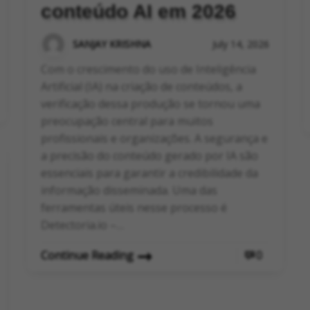
conteúdo AI em 2026
SANJAY KRISHNA
July 14, 2026
Com o crescimento do uso de Inteligência
Artificial (IA) na criação de conteúdos, a
verificação dessa produção se tornou uma
preocupação central para muitos
profissionais e organizações. A segurança e
a precisão do conteúdo gerado por IA são
essenciais para garantir a credibilidade da
informação disseminada. Uma das
ferramentas úteis nesse processo é
Detectoria.io –…
Continue Reading
0