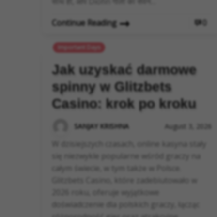
साथ ही, आप Diofin गोली का सेवन…
Continue Reading
0
Important Days
Jak uzyskać darmowe
spinny w Glitzbets
Casino: krok po kroku
SANJAY KRISHNA
August 3, 2026
W dzisiejszych czasach, online kasyna stały
się niezwykle popularne wśród graczy na
całym świecie, w tym także w Polsce.
Glitzbets Casino, które zadebiutowało w
2026 roku, oferuje wyjątkowe
doświadczenie dla polskich graczy, łącząc
różnorodność gier oraz atrakcyjne