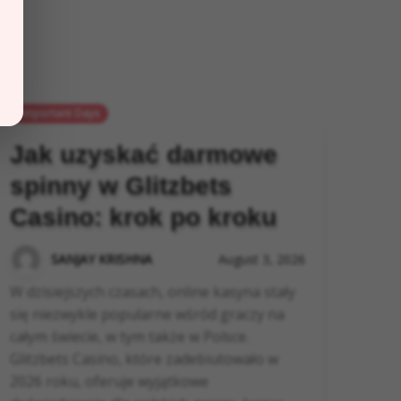
Important Days
Jak uzyskać darmowe
spinny w Glitzbets
Casino: krok po kroku
SANJAY KRISHNA
August 3, 2026
W dzisiejszych czasach, online kasyna stały
się niezwykle popularne wśród graczy na
całym świecie, w tym także w Polsce.
Glitzbets Casino, które zadebiutowało w
2026 roku, oferuje wyjątkowe