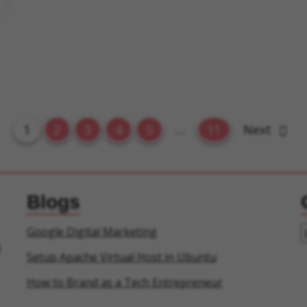
1
2
3
4
5
…
11
Next
Blogs
Google Digital Marketing
d
a
Setup Apache Virtual Host in Ubuntu
t
How to Brand as a Tech Entrepreneur
e