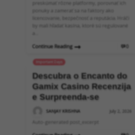
preskúmať rôzne platformy, porovnať ich
ponuky a zamerať sa na faktory ako
licencovanie, bezpečnosť a reputácia. Hráči
by mali hľadať kasína, ktoré sú regulované
a…
Continue Reading
0
Important Days
Descubra o Encanto do
Gamix Casino Recenzija
e Surpreenda-se
SANJAY KRISHNA
July 2, 2026
Auto-generated post_excerpt