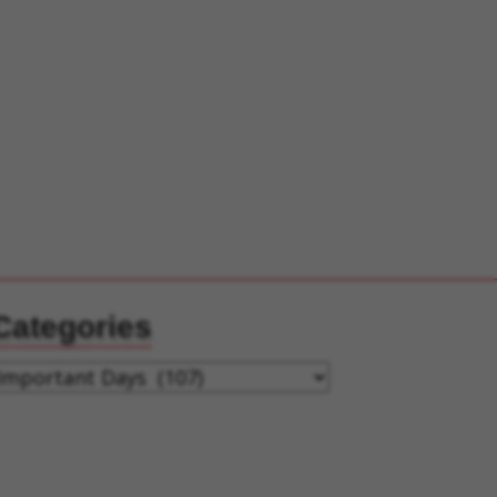
Categories
C