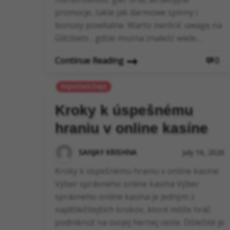
promocje, takie jak darmowe spinny i
bonusy powitalne. Warto zwrócić uwagę na
Glitzbets , gdzie można znaleźć wiele…
Continue Reading
0
Important Days
Kroky k úspešnému
hraniu v online kasíne
SANJAY KRISHNA
July 16, 2026
Kroky k úspešnému hraniu v online kasíne
Výber správneho online kasína Výber
správneho online kasína je jedným z
najdôležitejších krokov, ktoré môže hráč
podniknúť na svojej hernej ceste. Dôležité je