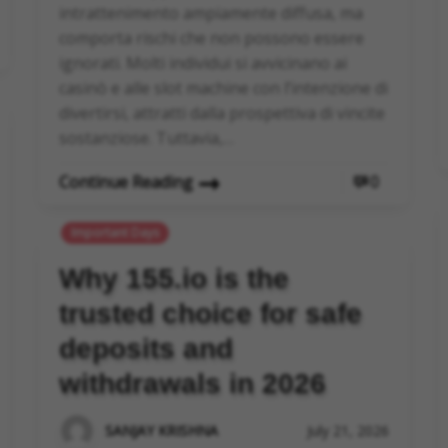
intrattenimento ampiamente diffusa, ma
comporta rischi che non possono essere
ignorati. Molti individui si avvicinano ai
casinò e alle slot machine con l’intenzione di
divertirsi, attratti dalla prospettiva di vincite
sostanziose. Tuttavia,…
Continue Reading
0
Important Days
Why 155.io is the
trusted choice for safe
deposits and
withdrawals in 2026
SANJAY KRISHNA
July 21, 2026