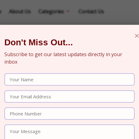
e
About Us
Categories
Contact Us
Don't Miss Out...
Subscribe to get our latest updates directly in your
inbox