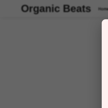
Organic Beats
Hom