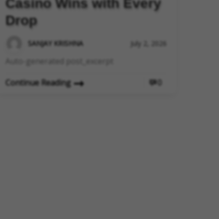
Casino Wins with Every
Drop
SANJAY KRISHNA
July 2, 2026
Auto-generated post_excerpt
Continue Reading
0