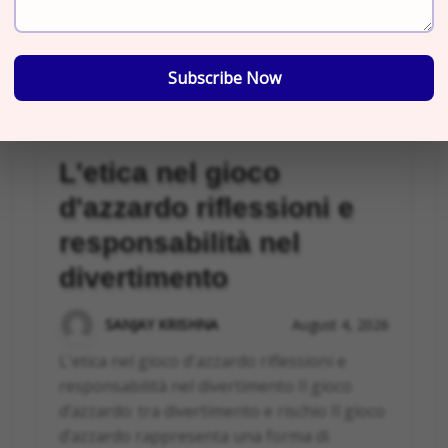
ant Days
Subscribe Now
Important Days
L'etica nel gioco
d'azzardo riflessioni e
responsabilità nel
divertimento
SANJAY KRISHNA
August 4, 2026
L'etica nel gioco d'azzardo riflessioni e
responsabilità nel divertimento Il gioco
d’azzardo: tra divertimento e rischio Il gioco
d’azzardo rappresenta una forma di