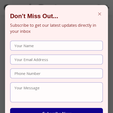
Organic Beats
×
Don't Miss Out...
Subscribe to get our latest updates directly in
your inbox