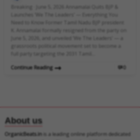
Breaking · June 5, 2026 Annamalai Quits BJP &
Launches ‘We The Leaders’ — Everything You
Need to Know Former Tamil Nadu BJP president
K. Annamalai formally resigned from the party on
June 5, 2026, and unveiled ‘We The Leaders’ — a
grassroots political movement set to become a
full party targeting the 2031 Tamil…
Continue Reading
0
About us
OrganicBeats.in
is a leading online platform dedicated