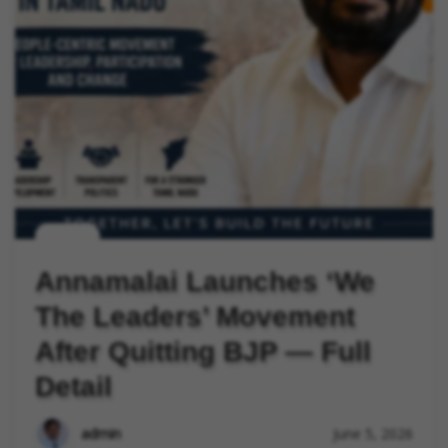
politics
Annamalai Launches ‘We
The Leaders’ Movement
After Quitting BJP — Full
Detail
admin
June 5, 2026