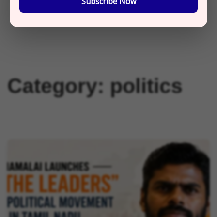
Subscribe Now
Category:
politics