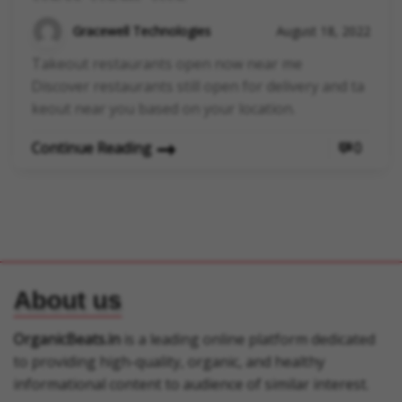
Gracewell Technologies
August 18, 2022
Takeout restaurants open now near me
Discover restaurants still open for delivery and ta
keout near you based on your location.
Continue Reading
0
About us
OrganicBeats.in
is a leading online platform dedicated
to providing high-quality, organic, and healthy
informational content to audience of similar interest.