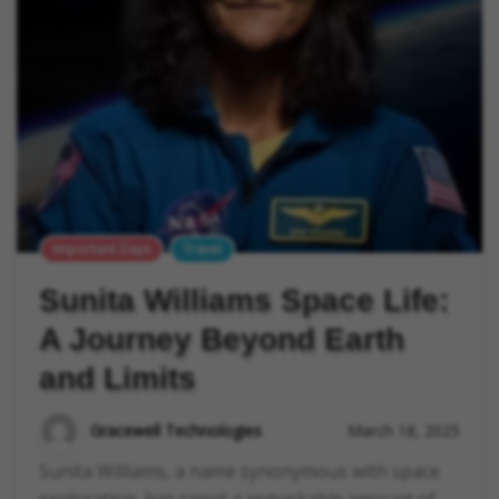
Important Days
Travel
Sunita Williams Space Life:
A Journey Beyond Earth
and Limits
Gracewell Technologies
March 18, 2025
Sunita Williams, a name synonymous with space
exploration, has spent a remarkable amount of