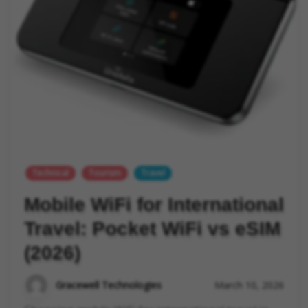
Technical
Tourism
Travel
Mobile WiFi for International
Travel: Pocket WiFi vs eSIM
(2026)
Gracewell Technologies
March 10, 2026