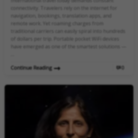
International travel today demands constant
connectivity. Travelers rely on the internet for
navigation, bookings, translation apps, and
remote work. Yet roaming charges from
traditional carriers can easily spiral into hundreds
of dollars per trip. Portable pocket WiFi devices
have emerged as one of the smartest solutions —
…
Continue Reading
0