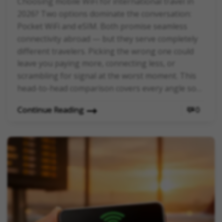
Choosing mobile WiFi for international travel in
2026? Two options dominate the conversation:
Pocket WiFi and eSIM. Both promise seamless
connectivity abroad — but they serve completely
different travelers. Picking the wrong one could
leave you paying more, connecting less, or
scrambling for signal at the worst moment. This
head-to-head comparison covers every angle so…
Continue Reading
0