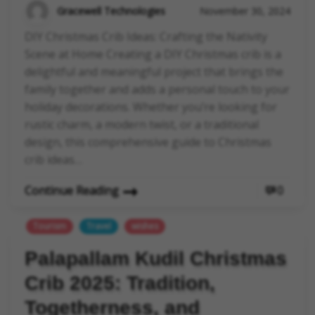
Gracewell Technologies
November 30, 2024
DIY Christmas Crib Ideas: Crafting the Nativity
Scene at Home Creating a DIY Christmas crib is a
delightful and meaningful project that brings the
family together and adds a personal touch to your
holiday decorations. Whether you’re looking for
rustic charm, a modern twist, or a traditional
design, this comprehensive guide to Christmas
crib ideas…
Continue Reading
0
Tourism
Travel
wishes
Palapallam Kudil Christmas
Crib 2025: Tradition,
Togetherness, and