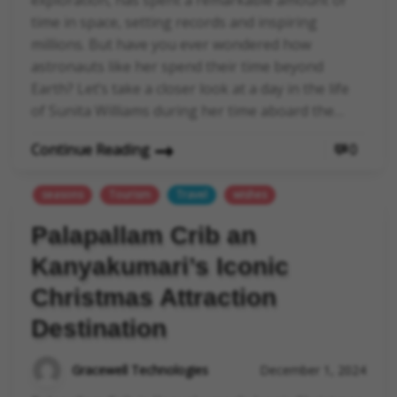
time in space, setting records and inspiring
millions. But have you ever wondered how
astronauts like her spend their time beyond
Earth? Let’s take a closer look at a day in the life
of Sunita Williams during her time aboard the…
Continue Reading
0
seasons
Tourism
Travel
wishes
Palapallam Crib an
Kanyakumari’s Iconic
Christmas Attraction
Destination
Gracewell Technologies
December 1, 2024