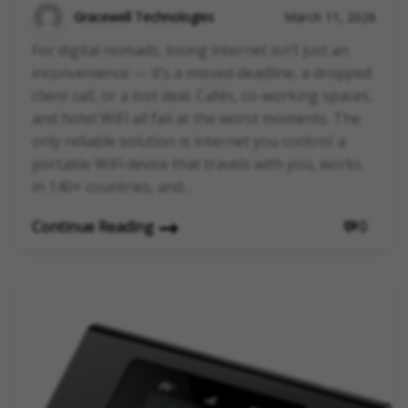
Gracewell Technologies
March 11, 2026
For digital nomads, losing internet isn’t just an
inconvenience — it’s a missed deadline, a dropped
client call, or a lost deal. Cafés, co-working spaces,
and hotel WiFi all fail at the worst moments. The
only reliable solution is internet you control: a
portable WiFi device that travels with you, works
in 140+ countries, and…
Continue Reading
0