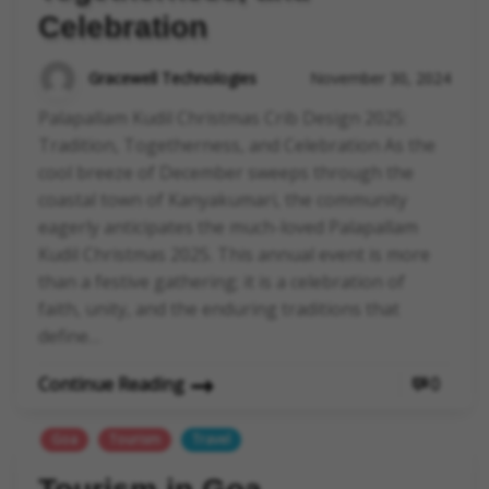
Celebration
Gracewell Technologies
November 30, 2024
Palapallam Kudil Christmas Crib Design 2025:
Tradition, Togetherness, and Celebration As the
cool breeze of December sweeps through the
coastal town of Kanyakumari, the community
eagerly anticipates the much-loved Palapallam
Kudil Christmas 2025. This annual event is more
than a festive gathering; it is a celebration of
faith, unity, and the enduring traditions that
define…
Continue Reading
0
Goa
Tourism
Travel