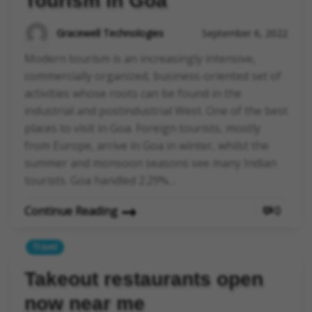
Tourism in Goa
Gracewell Technologies
September 6, 2022
Modern tourism is an increasingly intensive,
commercially organized, business-oriented set of
activities whose roots can be found in the
industrial and postindustrial West. One of the best
places to visit in Goa. Foreign tourists, mostly
from Europe, arrive in Goa in winter, whilst the
summer and monsoon seasons see many Indian
tourists. Goa handled 2.29%…
Continue Reading
0
Travel
Takeout restaurants open
now near me