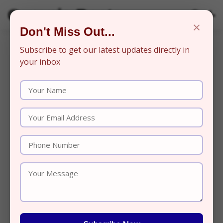
Organic Beats
×
Don't Miss Out...
Subscribe to get our latest updates directly in
your inbox