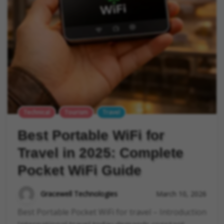
Technical
Tourism
Travel
Best Portable WiFi for
Travel in 2025: Complete
Pocket WiFi Guide
Gracewell Technologies
March 10, 2026
Best Portable Pocket WiFi for travel – Introduction