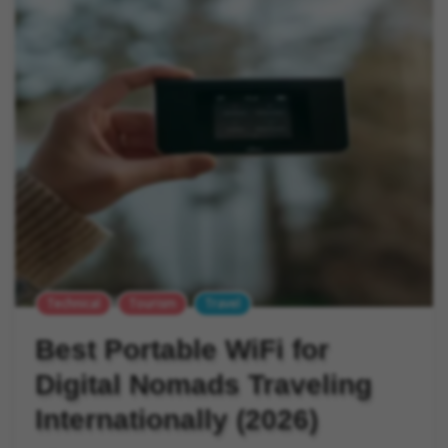
Technical
Tourism
Travel
Best Portable WiFi for
Digital Nomads Traveling
Internationally (2026)