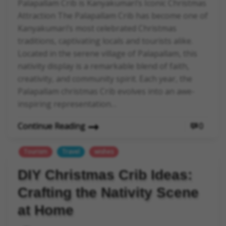
Palapallam Crib is Kanyakumari’s Iconic Christmas
Attraction The Palapallam Crib has become one of
Kanyakumari’s most celebrated Christmas
traditions, captivating locals and tourists alike.
Located in the serene village of Palapallam, this
nativity display is a remarkable blend of faith,
creativity, and community spirit. Each year, the
Palapallam christmas Crib evolves into an awe-
inspiring representation…
Continue Reading
0
Tourism
Travel
wishes
DIY Christmas Crib Ideas:
Crafting the Nativity Scene
at Home