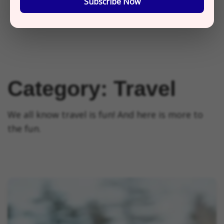
Subscribe Now
Category:
Travel
We all know travel is fun! And here is more to
the fun.