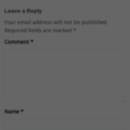
Leave a Reply
Your email address will not be published.
Required fields are marked
*
Comment
*
Name
*