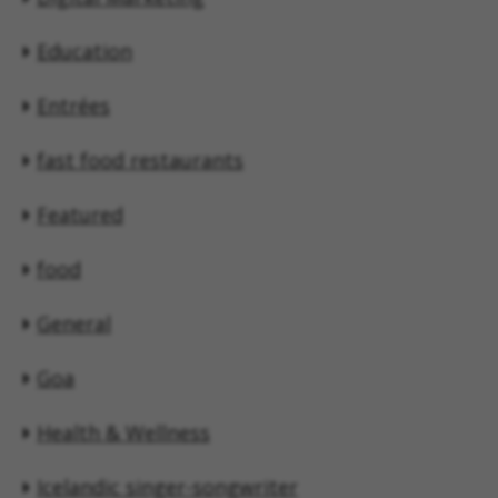
Education
Entrées
fast food restaurants
Featured
food
General
Goa
Health & Wellness
Icelandic singer-songwriter