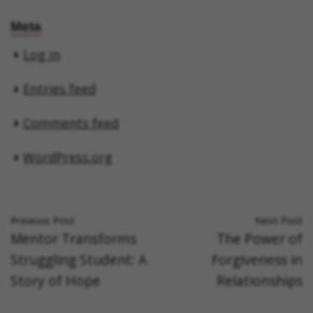
Meta
Log in
Entries feed
Comments feed
WordPress.org
Previous Post
Next Post
Mentor Transforms
The Power of
Struggling Student: A
Forgiveness in
Story of Hope
Relationships