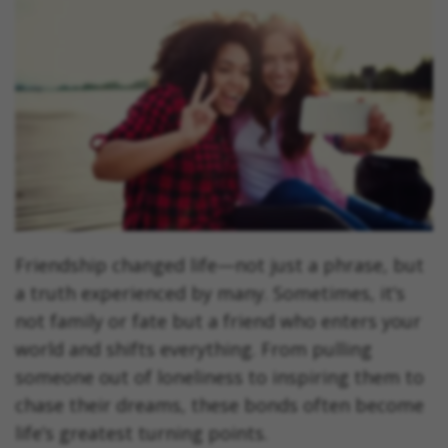
Friendship changed life—not just a phrase, but
a truth experienced by many. Sometimes, it’s
not family or fate but a friend who enters your
world and shifts everything. From pulling
someone out of loneliness to inspiring them to
chase their dreams, these bonds often become
life’s greatest turning points.