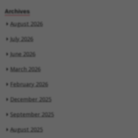
Archives
August 2026
July 2026
June 2026
March 2026
February 2026
December 2025
September 2025
August 2025