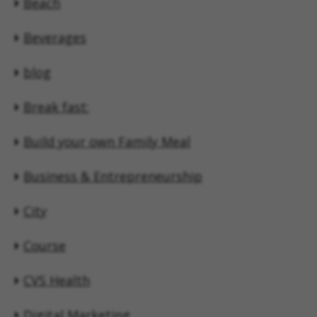
Beach
Beverages
blog
Break fast:
Build your own Family Meal
Business & Entrepreneurship
City
Course
CVS Health
Digital Marketing