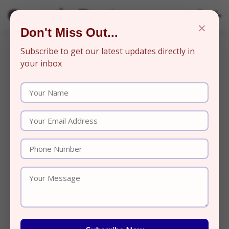
Organic Beats
×
Don't Miss Out...
Subscribe to get our latest updates directly in
your inbox