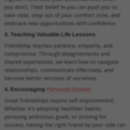
you don’t. Their belief in you can push you to
take risks, step out of your comfort zone, and
embrace new opportunities with confidence.
3.
Teaching Valuable Life Lessons
Friendship teaches patience, empathy, and
compromise. Through disagreements and
shared experiences, we learn how to navigate
relationships, communicate effectively, and
become better versions of ourselves.
4.
Encouraging
Personal Growth
Great friendships inspire self-improvement.
Whether it’s adopting healthier habits,
pursuing ambitious goals, or striving for
success, having the right friend by your side can