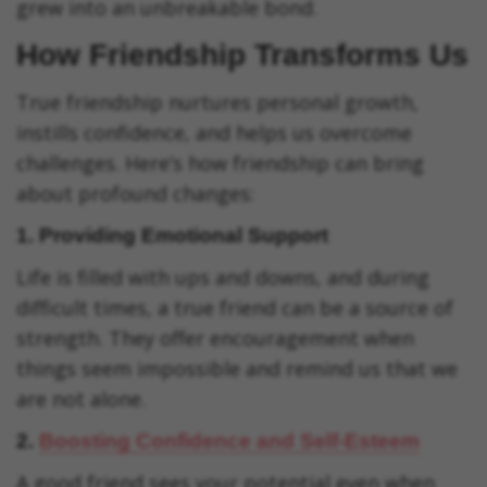
grew into an unbreakable bond.
How Friendship Transforms Us
True friendship nurtures personal growth,
instills confidence, and helps us overcome
challenges. Here’s how friendship can bring
about profound changes:
1.
Providing Emotional Support
Life is filled with ups and downs, and during
difficult times, a true friend can be a source of
strength. They offer encouragement when
things seem impossible and remind us that we
are not alone.
2.
Boosting Confidence and Self-Esteem
A good friend sees your potential even when