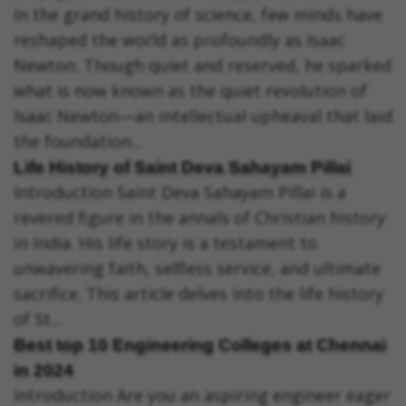
In the grand history of science, few minds have
reshaped the world as profoundly as Isaac
Newton. Though quiet and reserved, he sparked
what is now known as the quiet revolution of
Isaac Newton—an intellectual upheaval that laid
the foundation...
Life History of Saint Deva Sahayam Pillai
Introduction Saint Deva Sahayam Pillai is a
revered figure in the annals of Christian history
in India. His life story is a testament to
unwavering faith, selfless service, and ultimate
sacrifice. This article delves into the life history
of St...
Best top 10 Engineering Colleges at Chennai
in 2024
Introduction Are you an aspiring engineer eager