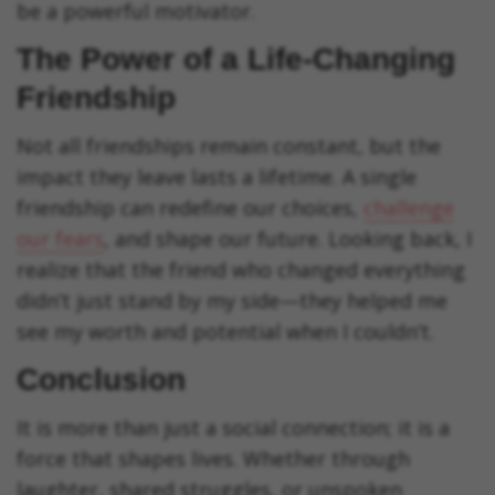
be a powerful motivator.
The Power of a Life-Changing
Friendship
Not all friendships remain constant, but the
impact they leave lasts a lifetime. A single
friendship can redefine our choices,
challenge
our fears
, and shape our future. Looking back, I
realize that the friend who changed everything
didn’t just stand by my side—they helped me
see my worth and potential when I couldn’t.
Conclusion
It is more than just a social connection; it is a
force that shapes lives. Whether through
laughter, shared struggles, or unspoken