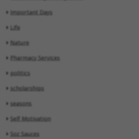
Important Days
Life
Nature
Pharmacy Services
politics
scholarships
seasons
Self Motivation
Soz Sauces