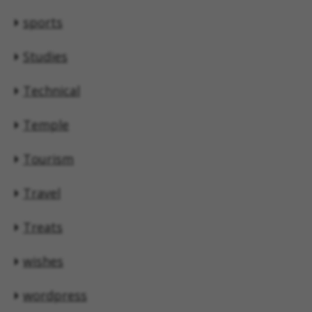
sports
Studies
Technical
Temple
Tourism
Travel
Treats
wishes
wordpress