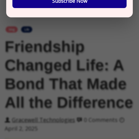
Subscribe Now
blog
Life
Friendship
Changed Life: A
Bond That Made
All the Difference
Gracewell Technologies
0 Comments
April 2, 2025