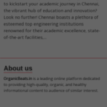
to kickstart your academic journey in Chennai,
the vibrant hub of education and innovation?
Look no further! Chennai boasts a plethora of
esteemed top engineering institutions
renowned for their academic excellence, state-
of-the-art facilities,...
About us
OrganicBeats.in
is a leading online platform dedicated
to providing high-quality, organic, and healthy
informational content to audience of similar interest.