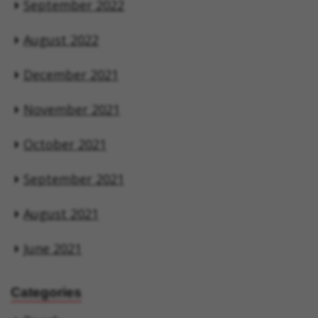
September 2022
August 2022
December 2021
November 2021
October 2021
September 2021
August 2021
June 2021
Categories