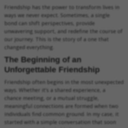
Friendship has the power to transform lives in
ways we never expect. Sometimes, a single
bond can shift perspectives, provide
unwavering support, and redefine the course of
our journey. This is the story of a one that
changed everything.
The Beginning of an
Unforgettable Friendship
Friendship often begins in the most unexpected
ways. Whether it’s a shared experience, a
chance meeting, or a mutual struggle,
meaningful connections are formed when two
individuals find common ground. In my case, it
started with a simple conversation that soon