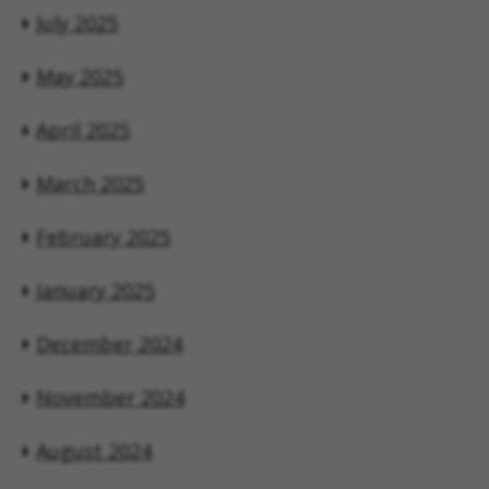
July 2025
May 2025
April 2025
March 2025
February 2025
January 2025
December 2024
November 2024
August 2024