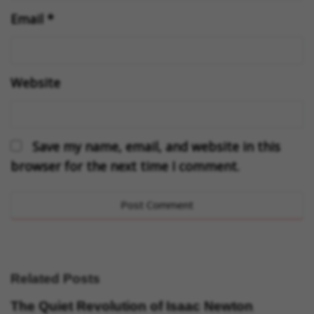
Email
*
Website
Save my name, email, and website in this
browser for the next time I comment.
Related Posts
The Quiet Revolution of Isaac Newton