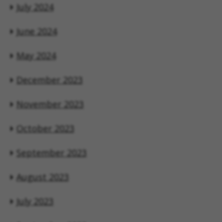
July 2024
June 2024
May 2024
December 2023
November 2023
October 2023
September 2023
August 2023
July 2023