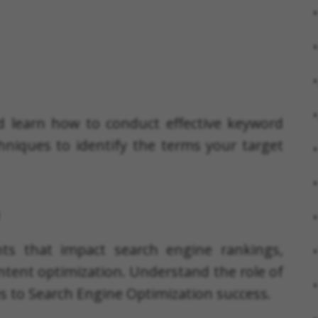
d learn how to conduct effective keyword
hniques to identify the terms your target
nts that impact search engine rankings,
ntent optimization. Understand the role of
es to Search Engine Optimization success.