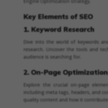
Engine Optimization strategy.
Key Elements of SEO
1. Keyword Research
Dive into the world of keywords an
research. Uncover the tools and tec
audience is searching for.
2. On-Page Optimization
Explore the crucial on-page eleme
including meta tags, headers, and co
quality content and how it contribut