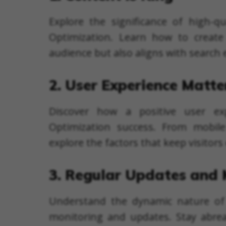
Explore the significance of high-qu
Optimization. Learn how to create
audience but also aligns with search
2. User Experience Matte
Discover how a positive user ex
Optimization success. From mobile 
explore the factors that keep visitor
3. Regular Updates and 
Understand the dynamic nature of
monitoring and updates. Stay abre