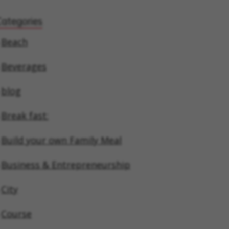
Categories
Beach
Beverages
blog
Break fast:
Build your own Family Meal
Business & Entrepreneurship
City
Course