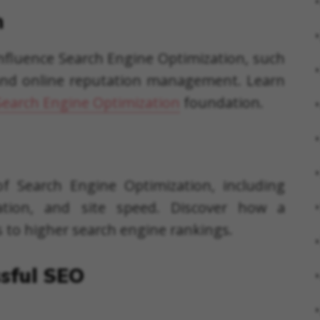
n
 influence Search Engine Optimization, such
, and online reputation management. Learn
Search Engine Optimization
foundation.
f Search Engine Optimization, including
zation, and site speed. Discover how a
s to higher search engine rankings.
ssful SEO