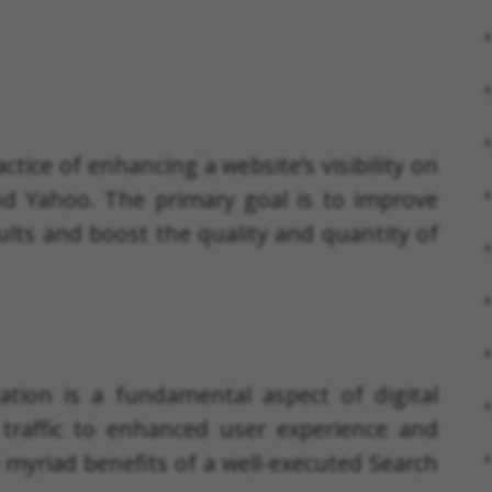
ctice of enhancing a website’s visibility on
nd Yahoo. The primary goal is to improve
ults and boost the quality and quantity of
tion is a fundamental aspect of digital
traffic to enhanced user experience and
e myriad benefits of a well-executed Search