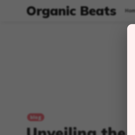
Organic Beats
Ho
blog
Unveiling the