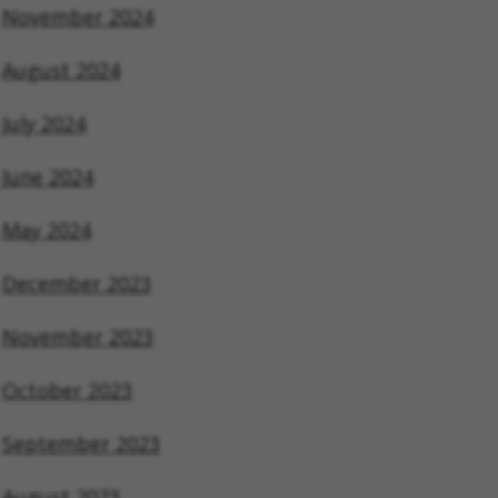
November 2024
August 2024
July 2024
June 2024
May 2024
December 2023
November 2023
October 2023
September 2023
August 2023