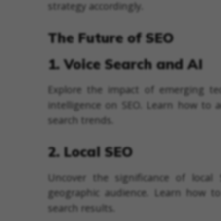
strategy accordingly.
The Future of SEO
1. Voice Search and AI
Explore the impact of emerging tech
intelligence on SEO. Learn how to a
search trends.
2. Local SEO
Uncover the significance of local 
geographic audience. Learn how to 
search results.