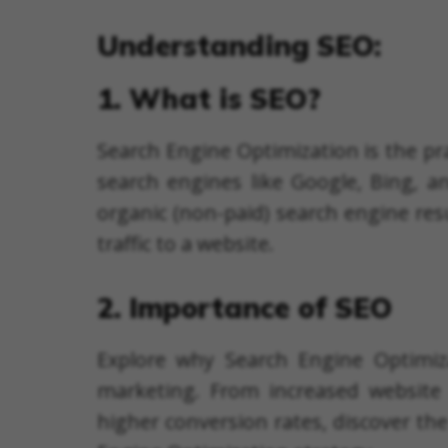
Understanding SEO:
1. What is SEO?
Search Engine Optimization is the pra
search engines like Google, Bing, a
organic (non-paid) search engine res
traffic to a website.
2. Importance of SEO
Explore why Search Engine Optimiza
marketing. From increased website 
higher conversion rates, discover th