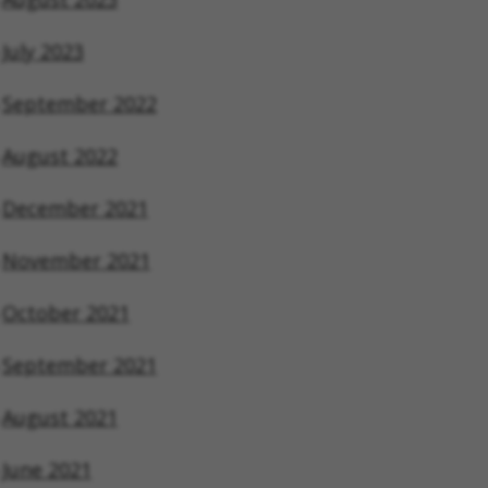
July 2023
September 2022
August 2022
December 2021
November 2021
October 2021
September 2021
August 2021
June 2021