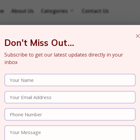
me
About Us
Categories
Contact Us
Don't Miss Out...
Subscribe to get our latest updates directly in your
inbox
 Power of Search