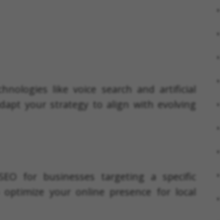
nologies like voice search and artificial
dapt your strategy to align with evolving
SEO for businesses targeting a specific
optimize your online presence for local