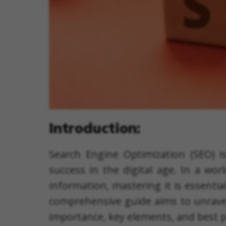
Introduction:
Search Engine Optimization (SEO) is
success in the digital age. In a wor
information, mastering it is essentia
comprehensive guide aims to unravel t
importance, key elements, and best p