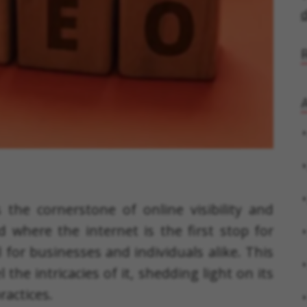
d
A
 the cornerstone of online visibility and
ld where the internet is the first stop for
l for businesses and individuals alike. This
he intricacies of it, shedding light on its
ractices.