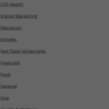
CVS Health
Digital Marketing
Education
Entrées
fast food restaurants
Featured
food
General
Goa