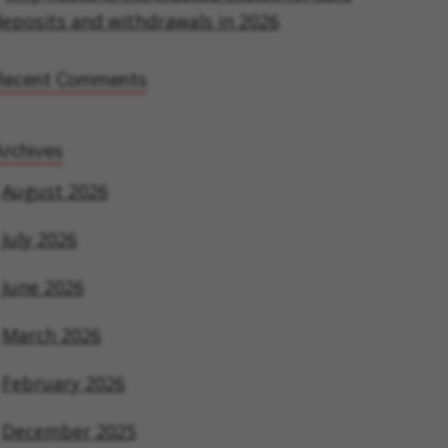
eposits and withdrawals in 2026
Recent Comments
rchives
August 2026
July 2026
June 2026
March 2026
February 2026
December 2025