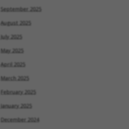
September 2025
August 2025
July 2025
May 2025
April 2025
March 2025
February 2025
January 2025
December 2024