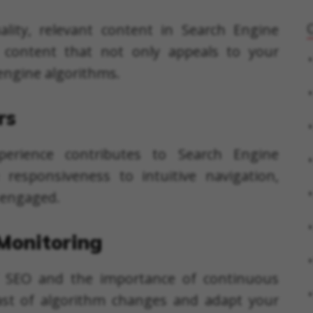
ality, relevant content in Search Engine
 content that not only appeals to your
 engine algorithms.
rs
perience contributes to Search Engine
responsiveness to intuitive navigation,
s engaged.
Monitoring
 SEO and the importance of continuous
ast of algorithm changes and adapt your