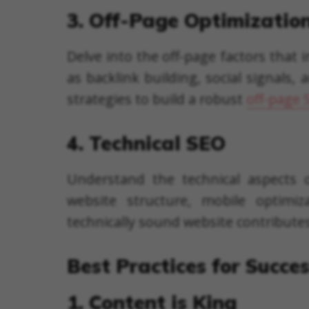
3. Off-Page Optimizatio
Delve into the off-page factors that
as backlink building, social signals
strategies to build a robust
off-page 
4. Technical SEO
Understand the technical aspects o
website structure, mobile optimi
technically sound website contribute
Best Practices for Succe
1. Content is King