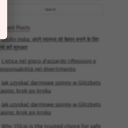
Recent Posts
Diofin India: अपने स्वास्थ्य को बेहतर बनाने के लिए
ैसे करें शुरुआत
L'etica nel gioco d'azzardo riflessioni e
esponsabilità nel divertimento
Jak uzyskać darmowe spinny w Glitzbets
asino: krok po kroku
Jak uzyskać darmowe spinny w Glitzbets
asino: krok po kroku
Why 155.io is the trusted choice for safe