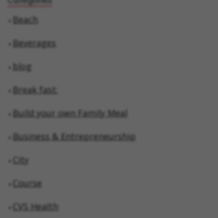
Beach
Beverages
blog
Break fast:
Build your own Family Meal
Business & Entrepreneurship
City
Course
CVS Health