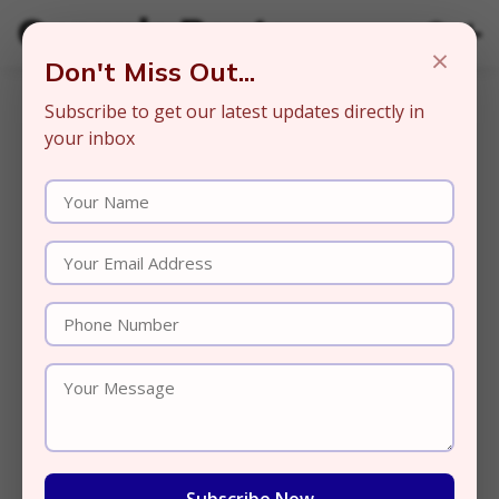
Organic Beats
×
Don't Miss Out...
Subscribe to get our latest updates directly in
your inbox