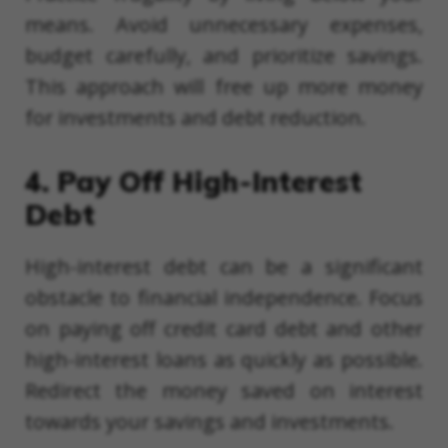
means. Avoid unnecessary expenses,
budget carefully, and prioritize savings.
This approach will free up more money
for investments and debt reduction.
4. Pay Off High-Interest
Debt
High-interest debt can be a significant
obstacle to financial independence. Focus
on paying off credit card debt and other
high-interest loans as quickly as possible.
Redirect the money saved on interest
towards your savings and investments.