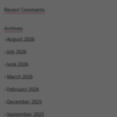
Recent Comments
Archives
August 2026
July 2026
June 2026
March 2026
February 2026
December 2025
September 2025