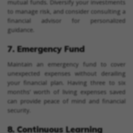
mutual funds. Diversify your investments
to manage risk, and consider consulting a
financial advisor for personalized
guidance.
7. Emergency Fund
Maintain an emergency fund to cover
unexpected expenses without derailing
your financial plan. Having three to six
months’ worth of living expenses saved
can provide peace of mind and financial
security.
8. Continuous Learning