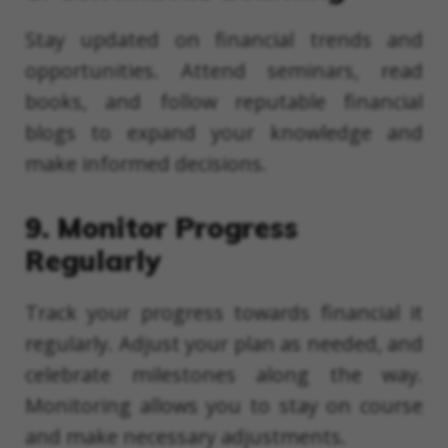
Stay updated on financial trends and
opportunities. Attend seminars, read
books, and follow reputable financial
blogs to expand your knowledge and
make informed decisions.
9. Monitor Progress
Regularly
Track your progress towards financial it
regularly. Adjust your plan as needed, and
celebrate milestones along the way.
Monitoring allows you to stay on course
and make necessary adjustments.