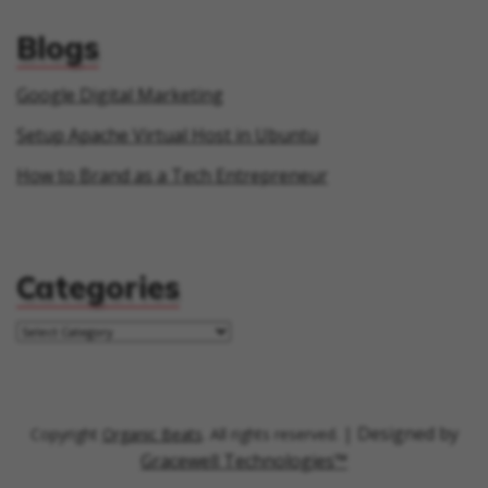
Blogs
Google Digital Marketing
Setup Apache Virtual Host in Ubuntu
How to Brand as a Tech Entrepreneur
Categories
| Designed by
Copyright
Organic Beats
. All rights reserved.
Gracewell Technologies™