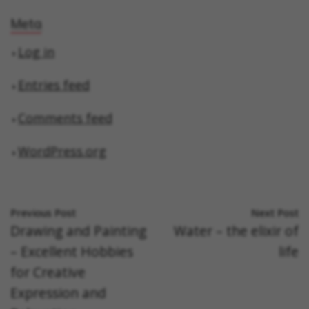
Meta
Log in
Entries feed
Comments feed
WordPress.org
Previous Post
Next Post
Drawing and Painting
Water – the elixir of
– Excellent Hobbies
life
for Creative
Expression and