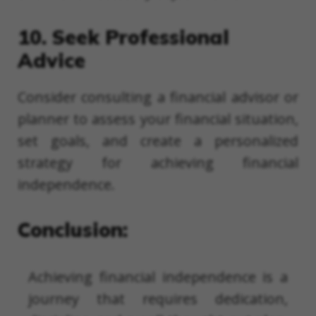
10. Seek Professional
Advice
Consider consulting a financial advisor or
planner to assess your financial situation,
set goals, and create a personalized
strategy for achieving financial
independence.
Conclusion:
Achieving financial independence is a
journey that requires dedication,