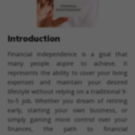
Introduction
Financial independence is a goal that
many people aspire to achieve. It
represents the ability to cover your living
expenses and maintain your desired
lifestyle without relying on a traditional 9-
to-5 job. Whether you dream of retiring
early, starting your own business, or
simply gaining more control over your
finances, the path to financial