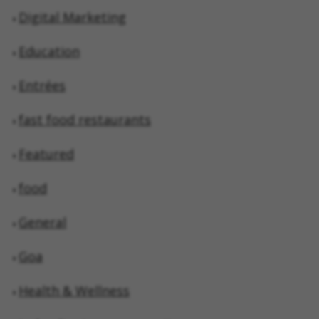
Digital Marketing
Education
Entrées
fast food restaurants
Featured
food
General
Goa
Health & Wellness