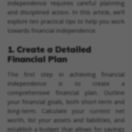
independence requires careful planning
and disciplined action. In this article, we’ll
explore ten practical tips to help you work
towards financial independence.
1. Create a Detailed
Financial Plan
The first step in achieving financial
independence is to create a
comprehensive financial plan. Outline
your financial goals, both short-term and
long-term. Calculate your current net
worth, list your assets and liabilities, and
establish a budget that allows for savings