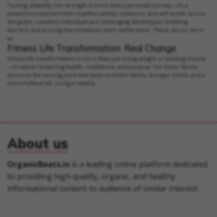
Turning disability into strength is more than a personal journey—it’s a
powerful movement that redefines ability, resilience, and self-worth. Across
the globe, countless individuals are challenging stereotypes, breaking
barriers, and proving that limitations don’t define them. These stories serve
as...
Fitness Life Transformation: Real Change
Fitness life transformation is more than just losing weight or building muscle
—it's about reclaiming health, confidence, and purpose. For many, fitness
becomes the turning point that leads to better habits, stronger minds, and a
more fulfilled life. Living a healthy...
About us
OrganicBeats.in
is a leading online platform dedicated
to providing high-quality, organic, and healthy
informational content to audience of similar interest.