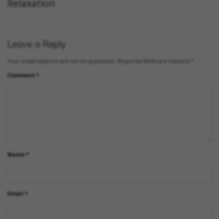
Relaxation
Leave a Reply
Your email address will not be published.
Required fields are marked
*
Comment
*
Name
*
Email
*