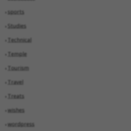
sports
Studies
Technical
Temple
Tourism
Travel
Treats
wishes
wordpress