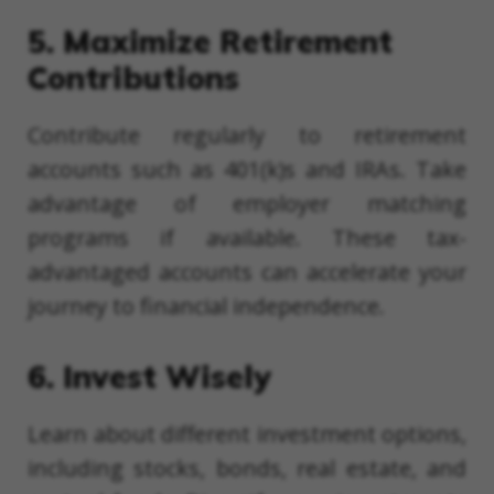
5. Maximize Retirement
Contributions
Contribute regularly to retirement
accounts such as 401(k)s and IRAs. Take
advantage of employer matching
programs if available. These tax-
advantaged accounts can accelerate your
journey to financial independence.
6. Invest Wisely
Learn about different investment options,
including stocks, bonds, real estate, and