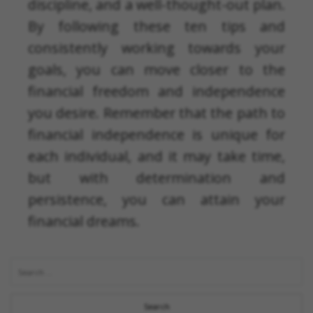
discipline, and a well-thought-out plan.
By following these ten tips and
consistently working towards your
goals, you can move closer to the
financial freedom and independence
you desire. Remember that the path to
financial independence is unique for
each individual, and it may take time,
but with determination and
persistence, you can attain your
financial dreams.