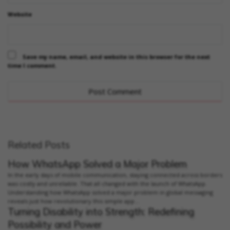
Website
Save my name, email, and website in this browser for the next
time I comment.
Related Posts
How WhatsApp Solved a Major Problem
In the early days of mobile communication, staying connected across borders
was costly and unreliable. That all changed with the launch of WhatsApp.
Understanding how WhatsApp solved a major problem in global messaging
reveals just how revolutionary this simple app...
Turning Disability into Strength: Redefining
Possibility and Power