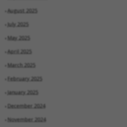
August 2025
July 2025
May 2025
April 2025
March 2025
February 2025
January 2025
December 2024
November 2024