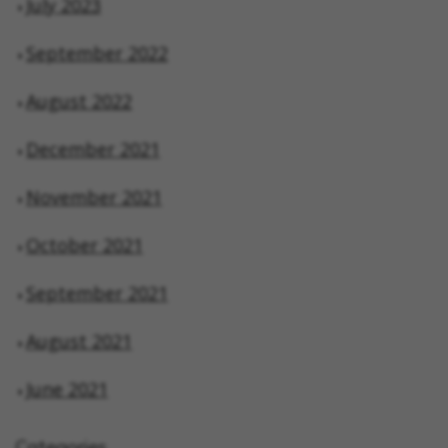
July 2023
September 2022
August 2022
December 2021
November 2021
October 2021
September 2021
August 2021
June 2021
Categories