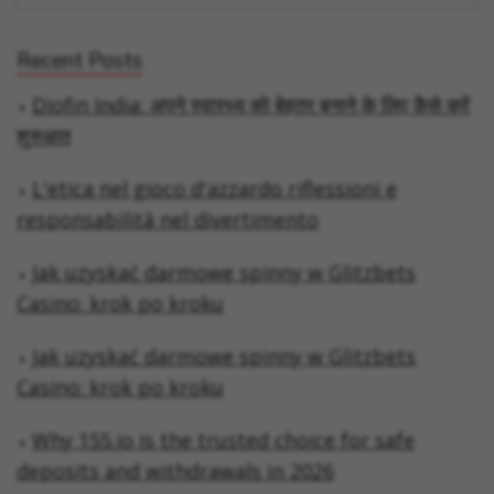
Recent Posts
Diofin India: अपने स्वास्थ्य को बेहतर बनाने के लिए कैसे करें
शुरुआत
L'etica nel gioco d'azzardo riflessioni e
responsabilità nel divertimento
Jak uzyskać darmowe spinny w Glitzbets
Casino: krok po kroku
Jak uzyskać darmowe spinny w Glitzbets
Casino: krok po kroku
Why 155.io is the trusted choice for safe
deposits and withdrawals in 2026