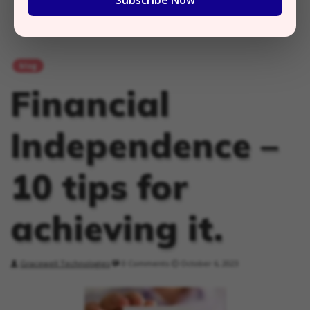
Subscribe Now
blog
Financial
Independence –
10 tips for
achieving it.
Gracewell Technologies
0 Comments
October 6, 2023