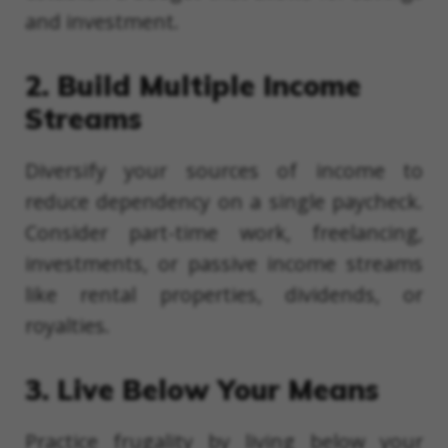
and investment.
2. Build Multiple Income
Streams
Diversify your sources of income to
reduce dependency on a single paycheck.
Consider part-time work, freelancing,
investments, or passive income streams
like rental properties, dividends, or
royalties.
3. Live Below Your Means
Practice frugality by living below your