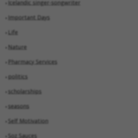
Icelandic singer-songwriter
Important Days
Life
Nature
Pharmacy Services
politics
scholarships
seasons
Self Motivation
Soz Sauces