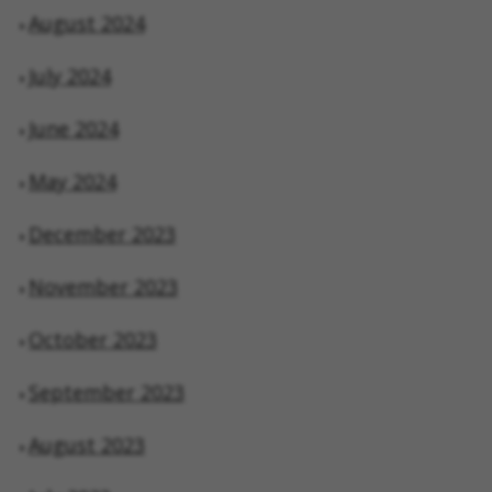
August 2024
July 2024
June 2024
May 2024
December 2023
November 2023
October 2023
September 2023
August 2023