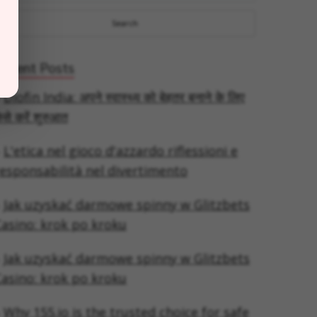
Recent Posts
Diofin India: अपने स्वास्थ्य को बेहतर बनाने के लिए
ैसे करें शुरुआत
L'etica nel gioco d'azzardo riflessioni e
esponsabilità nel divertimento
Jak uzyskać darmowe spinny w Glitzbets
asino: krok po kroku
Jak uzyskać darmowe spinny w Glitzbets
asino: krok po kroku
Why 155.io is the trusted choice for safe