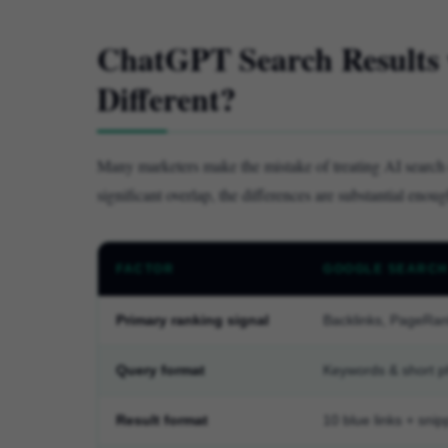
ChatGPT Search Results 
Different?
Many marketers make the mistake of treating AI search o
significant overlap, the differences are substantial enou
FACTOR
GOOGLE SEARC
Primary ranking signal
Backlinks, PageRa
Query format
Keywords & short p
Result format
10 blue links + snip