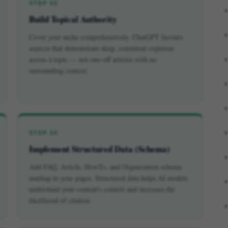
STEP 02
Build Topical Authority
Cover your niche comprehensively. ChatGPT favours
sources that demonstrate deep, consistent expertise
across a topic — not one-off articles with no
surrounding context.
STEP 04
Implement Structured Data (Schema)
Add FAQ, Article, HowTo, and Organisation schema
markup to your pages. Structured data helps AI models
understand your content's context and increases the
likelihood of citation.