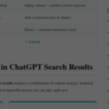
tical
Highly valued — prefers recent sources
s
Aids comprehension & citation
Direct — unlinked mentions count
✓ Critical
r in ChatGPT Search Results
 results
requires a combination of content strategy, technical
ost impactful actions you can take right now.