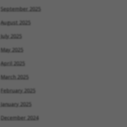
September 2025
August 2025
July 2025
May 2025
April 2025
March 2025
February 2025
January 2025
December 2024