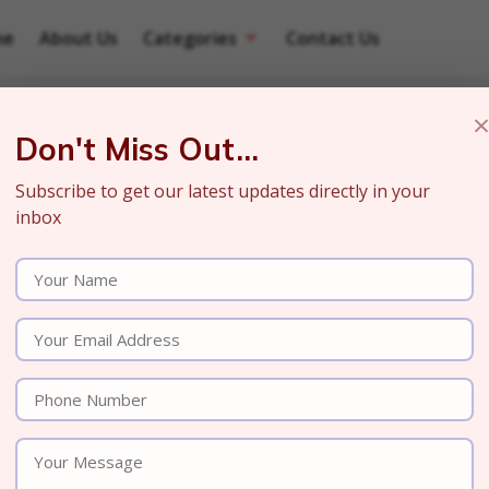
me
About Us
Categories
Contact Us
Don't Miss Out...
Subscribe to get our latest updates directly in your
inbox
r in ChatGPT