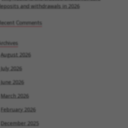
eposits and withdrawals in 2026
Recent Comments
rchives
August 2026
July 2026
June 2026
March 2026
February 2026
December 2025