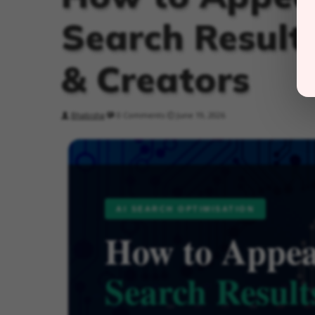
Search Results
& Creators
Bhabisha
0 Comments
June 19, 2026
AI SEARCH OPTIMISATION
How to Appea
Search Result