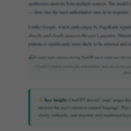
synthesises answers from multiple sources. The model eva
— then cites the most authoritative ones in its response.
Unlike Google, which ranks pages by PageRank signals
directly and clearly answers the user's question
. Struct
patterns is significantly more likely to be selected and 
ChatGPT search results cite authoritative, well-structured so
(Pho
Key insight:
ChatGPT doesn't "rank" pages the w
answers the user's intent in natural language. Thi
clarity, authority, and structure over traditional k