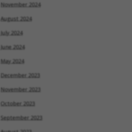
November 2024
August 2024
July 2024
June 2024
May 2024
December 2023
November 2023
October 2023
September 2023
August 2023