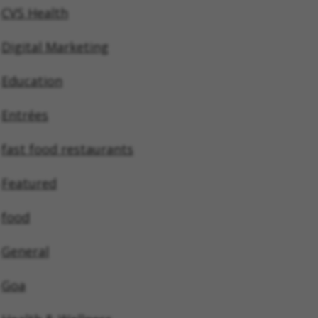
CVS Health
Digital Marketing
Education
Entrées
fast food restaurants
Featured
food
General
Goa