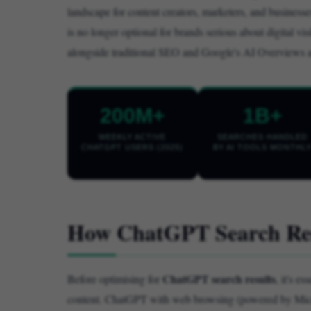
landscape for content creators, marketers, and busines
is no longer optional for brands serious about digital visi
alongside traditional SEO and Google's AI Overviews as a
200M+
1B+
WEEKLY ACTIVE
SEARCHES HANDLED
CHATGPT USERS (2025)
BY AI TOOLS MONTHL
How ChatGPT Search Res
ChatGPT search results
Before optimising for
, it's e
content. ChatGPT with web browsing (powered by Micros