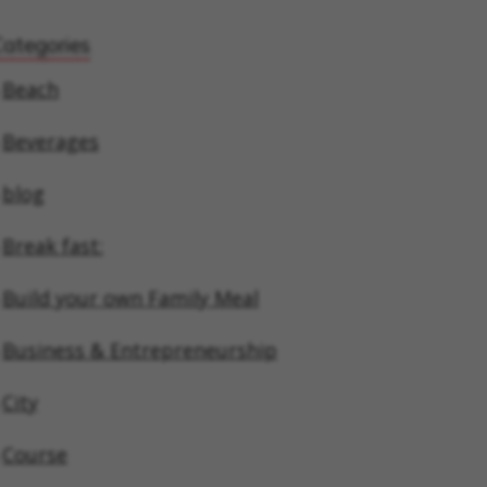
Categories
Beach
Beverages
blog
Break fast:
Build your own Family Meal
Business & Entrepreneurship
City
Course