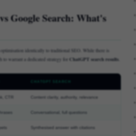
vs Google Search: What's
ptimisation identically to traditional SEO. While there is
ChatGPT search results
gh to warrant a dedicated strategy for
.
H
CHATGPT SEARCH
nk, CTR
Content clarity, authority, relevance
hrases
Conversational, full questions
pets
Synthesised answer with citations