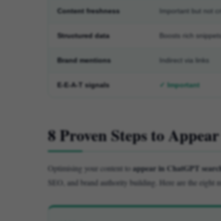
Content freshness
Important but not cri
Structured data
Boosts rich snippet
Brand mentions
Indirect via links
E-E-A-T signals
✓ Important
8 Proven Steps to Appea
appear in ChatGPT search
Optimising your content to
SEO, and brand authority building. Here are the eight m