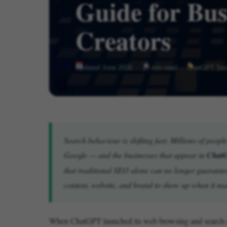
Guide for Bus
Creators
Updated June 2026 ·
10 min read ·
ChatGPT Sear
Search behaviour is shifting fast. Millions of peop
Google — and the businesses that appear in
ChatG
that traditional SEO alone can no longer guarante
content, website, and brand to show up when it ma
When ChatGPT launched its web browsing and search cap