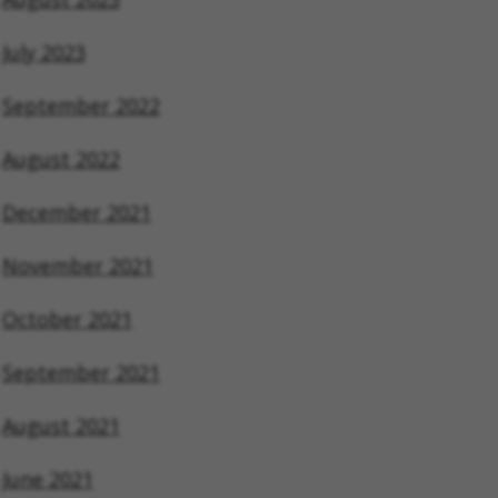
July 2023
September 2022
August 2022
December 2021
November 2021
October 2021
September 2021
August 2021
June 2021