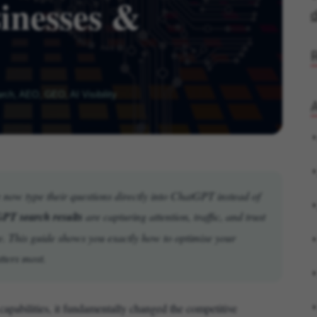
inesses &
d
ch, AEO, GEO, AI Visibility
A
le now type their questions directly into ChatGPT instead of
PT search results
are capturing attention, traffic, and trust
e. This guide shows you exactly how to optimise your
tters most.
abilities, it fundamentally changed the competitive