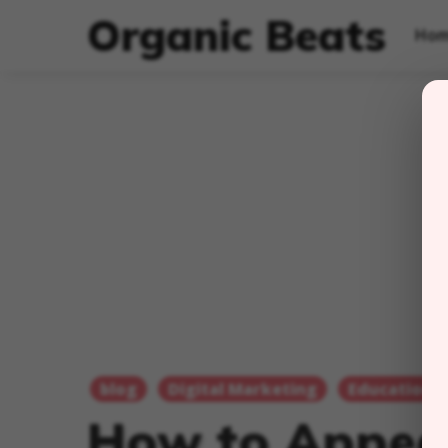
Organic Beats
Ho
blog
Digital Marketing
Education
How to Appea