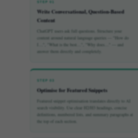
STEP 01
Write Conversational, Question-Based
Content
ChatGPT users ask full questions. Structure your
content around natural language queries — "How do
I…", "What is the best…", "Why does…" — and
answer them directly and completely.
STEP 03
Optimise for Featured Snippets
Featured snippet optimisation translates directly to AI
search visibility. Use clear H2/H3 headings, concise
definitions, numbered lists, and summary paragraphs at
the top of each section.