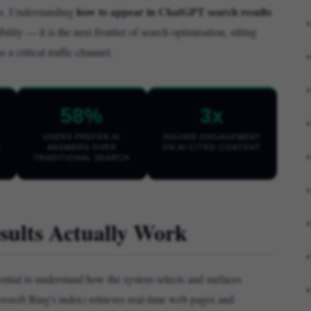
how to appear in ChatGPT search results
ses. Understanding
bility — it is the next frontier of search optimisation, sitting
 critical traffic channel.
58%
3x
USERS PREFER AI
HIGHER ENGAGEMENT
Y
ANSWERS OVER
ON AI-CITED CONTENT
TRADITIONAL SEARCH
ults Actually Work
ssential to understand how the system selects and surfaces
oft Bing's index) retrieves real-time web pages and