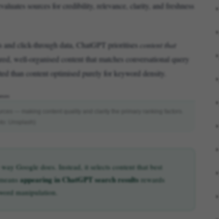
luates sources for credibility, relevance, clarity, and freshness
 and click-through data, ChatGPT prioritises
content that
ured, well-organised content that matches conversational query
cited than content optimised purely for keyword density.
urces — making content quality and clarity the primary ranking factors.
to: Unsplash)
ay Google does. Instead, it selects content that best
appearing in ChatGPT search results
s means
rewards
eyword manipulation.