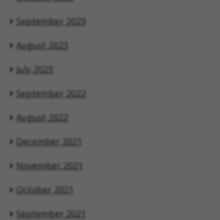
September 2023
August 2023
July 2023
September 2022
August 2022
December 2021
November 2021
October 2021
September 2021