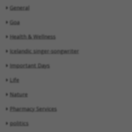
General
Goa
Health & Wellness
Icelandic singer-songwriter
Important Days
Life
Nature
Pharmacy Services
politics