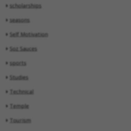
scholarships
seasons
Self Motivation
Soz Sauces
sports
Studies
Technical
Temple
Tourism