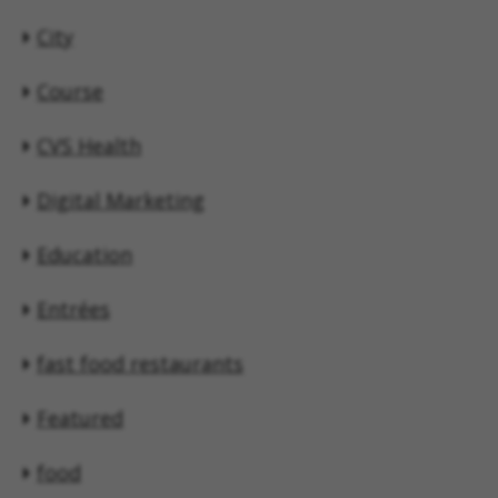
City
Course
CVS Health
Digital Marketing
Education
Entrées
fast food restaurants
Featured
food