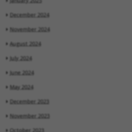
January 2025
December 2024
November 2024
August 2024
July 2024
June 2024
May 2024
December 2023
November 2023
October 2023