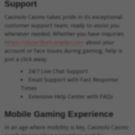
Support
Casinolo Casino takes pride in its exceptional
customer support team, ready to assist you
whenever needed. Whether you have inquiries
https://dazardbetcanada.com/
about your
account or face issues during gaming, help is
just a click away.
24/7 Live Chat Support
Email Support with Fast Response
Times
Extensive Help Center with FAQs
Mobile Gaming Experience
In an age where mobility is key, Casinolo Casino