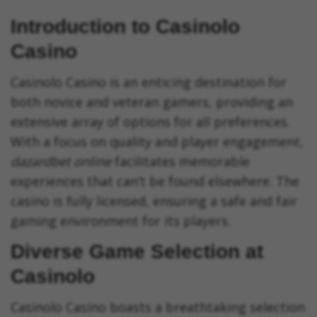
Introduction to Casinolo
Casino
Casinolo Casino is an enticing destination for
both novice and veteran gamers, providing an
extensive array of options for all preferences.
With a focus on quality and player engagement,
dazardbet online
facilitates memorable
experiences that can’t be found elsewhere. The
casino is fully licensed, ensuring a safe and fair
gaming environment for its players.
Diverse Game Selection at
Casinolo
Casinolo Casino boasts a breathtaking selection