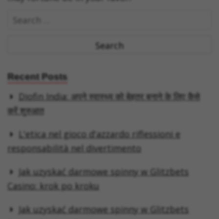
S
e
a
r
c
Recent Posts
h
Diofin India: अपने स्वास्थ्य को बेहतर बनाने के लिए कैसे
f
करें शुरुआत
o
r
L'etica nel gioco d'azzardo riflessioni e
:
responsabilità nel divertimento
Jak uzyskać darmowe spinny w Glitzbets
Casino: krok po kroku
Jak uzyskać darmowe spinny w Glitzbets