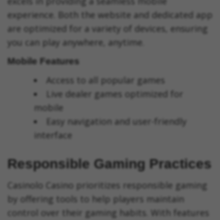
excels in providing a seamless mobile
experience. Both the website and dedicated app
are optimized for a variety of devices, ensuring
you can play anywhere, anytime.
Mobile Features
Access to all popular games
Live dealer games optimized for
mobile
Easy navigation and user-friendly
interface
Responsible Gaming Practices
Casinolo Casino prioritizes responsible gaming
by offering tools to help players maintain
control over their gaming habits. With features