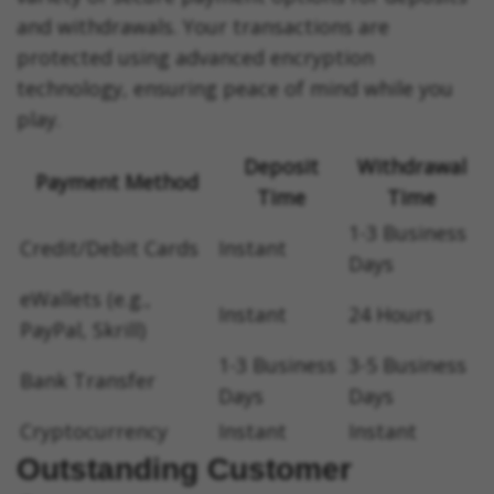
and withdrawals. Your transactions are
protected using advanced encryption
technology, ensuring peace of mind while you
play.
Deposit
Withdrawal
Payment Method
Time
Time
1-3 Business
Credit/Debit Cards
Instant
Days
eWallets (e.g.,
Instant
24 Hours
PayPal, Skrill)
1-3 Business
3-5 Business
Bank Transfer
Days
Days
Cryptocurrency
Instant
Instant
Outstanding Customer