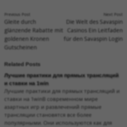
Previous Post
Next Post
Gleite durch
Die Welt des Savaspin
glänzende Rabatte mit
Casinos Ein Leitfaden
goldenen Kronen
für den Savaspin Login
Gutscheinen
Related Posts
Лучшие практики для прямых трансляций
и ставки на 1win
Лучшие практики для прямых трансляций и
ставки на 1winВ современном мире
азартных игр и развлечений прямые
трансляции становятся все более
популярными. Они используются как для