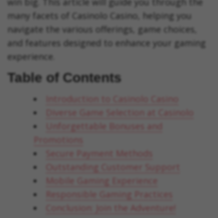
win big. This article will guide you through the
many facets of Casinolo Casino, helping you
navigate the various offerings, game choices,
and features designed to enhance your gaming
experience.
Table of Contents
Introduction to Casinolo Casino
Diverse Game Selection at Casinolo
Unforgettable Bonuses and
Promotions
Secure Payment Methods
Outstanding Customer Support
Mobile Gaming Experience
Responsible Gaming Practices
Conclusion: Join the Adventure!