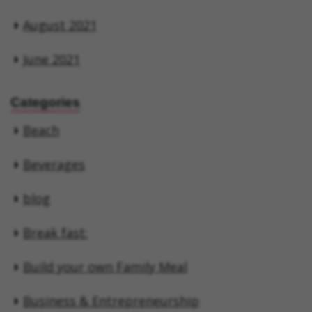
August 2021
June 2021
Categories
Beach
Beverages
blog
Break fast:
Build your own Family Meal
Business & Entrepreneurship