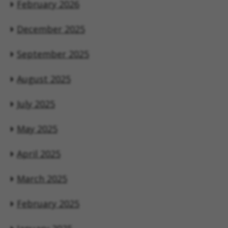
February 2026
December 2025
September 2025
August 2025
July 2025
May 2025
April 2025
March 2025
February 2025