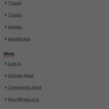
Travel
Treats
wishes
wordpress
Meta
Log in
Entries feed
Comments feed
WordPress.org