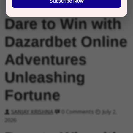
Subscribe Now
Dare to Win with
Dazardbet Online
Adventures
Unleashing
Fortune
SANJAY KRISHNA
0 Comments
July 2,
2026