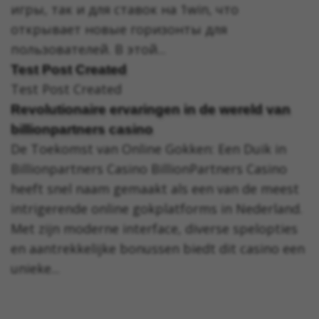
игры, так и для ставок на 1win, что
открывает новые горизонты для
пользователей. В этой...
Test Post Created
Test Post Created
Revolutionaire ervaringen in de wereld van
billionpartners casino
De Toekomst van Online Gokken: Een Duik in
Billionpartners Casino BillionPartners Casino
heeft snel naam gemaakt als een van de meest
intrigerende online gokplatforms in Nederland.
Met zijn moderne interface, diverse spelopties
en aantrekkelijke bonussen biedt dit casino een
unieke...