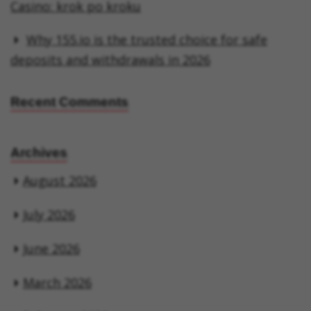
Casino: krok po kroku
Why 155.io is the trusted choice for safe
deposits and withdrawals in 2026
Recent Comments
Archives
August 2026
July 2026
June 2026
March 2026