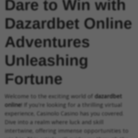
Dare to Win with
Dazardbet Online
Adventures
Unleashing
Fortune
Welcome to the exciting world of
dazardbet
online
! If you’re looking for a thrilling virtual
experience, Casinolo Casino has you covered.
Dive into a realm where luck and skill
intertwine, offering immense opportunities to