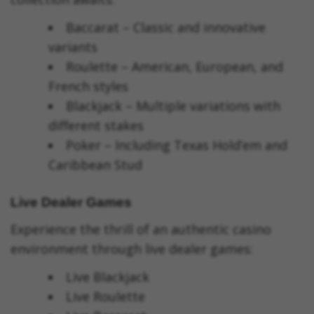
Baccarat – Classic and innovative
variants
Roulette – American, European, and
French styles
Blackjack – Multiple variations with
different stakes
Poker – Including Texas Hold’em and
Caribbean Stud
Live Dealer Games
Experience the thrill of an authentic casino
environment through live dealer games:
Live Blackjack
Live Roulette