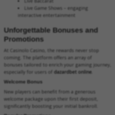
Live Baccarat
Live Game Shows – engaging
interactive entertainment
Unforgettable Bonuses and
Promotions
At Casinolo Casino, the rewards never stop
coming. The platform offers an array of
bonuses tailored to enrich your gaming journey,
especially for users of
dazardbet online
.
Welcome Bonus
New players can benefit from a generous
welcome package upon their first deposit,
significantly boosting your initial bankroll.