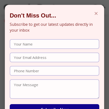
Organic Beats
×
Don't Miss Out...
Important Days
Subscribe to get our latest updates directly in
your inbox