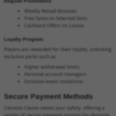
Regular Promotions
Weekly Reload Bonuses
Free Spins on Selected Slots
Cashback Offers on Losses
Loyalty Program
Players are rewarded for their loyalty, unlocking
exclusive perks such as:
Higher withdrawal limits
Personal account managers
Exclusive event invitations
Secure Payment Methods
Casinolo Casino values your safety, offering a
variety of secure payment options for deposits