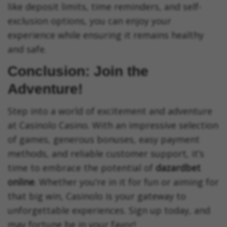
like deposit limits, time reminders, and self-
exclusion options, you can enjoy your
experience while ensuring it remains healthy
and safe.
Conclusion: Join the
Adventure!
Step into a world of excitement and adventure
at Casinolo Casino. With an impressive selection
of games, generous bonuses, easy payment
methods, and reliable customer support, it’s
time to embrace the potential of
dazardbet
online
. Whether you’re in it for fun or aiming for
that big win, Casinolo is your gateway to
unforgettable experiences. Sign up today, and
may fortune be in your favor!