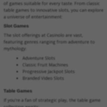
of games suitable for every taste. From classic
table games to innovative slots, you can explore
a universe of entertainment:
Slot Games
The slot offerings at Casinolo are vast,
featuring genres ranging from adventure to
mythology:
Adventure Slots
Classic Fruit Machines
Progressive Jackpot Slots
Branded Video Slots
Table Games
If you’re a fan of strategic play, the table game
collection awaits: