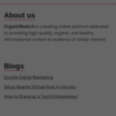
About us
OrganicBeats.in
is a leading online platform dedicated
to providing high-quality, organic, and healthy
informational content to audience of similar interest.
Blogs
Google Digital Marketing
Setup Apache Virtual Host in Ubuntu
How to Brand as a Tech Entrepreneur