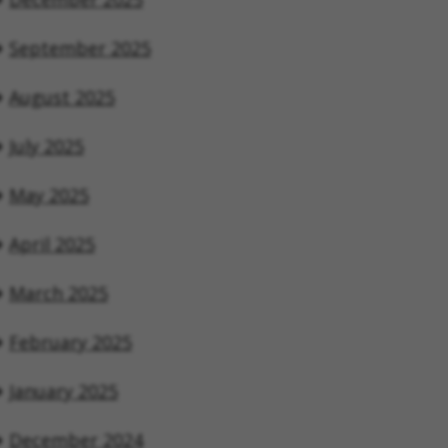
September 2025
August 2025
July 2025
May 2025
April 2025
March 2025
February 2025
January 2025
December 2024