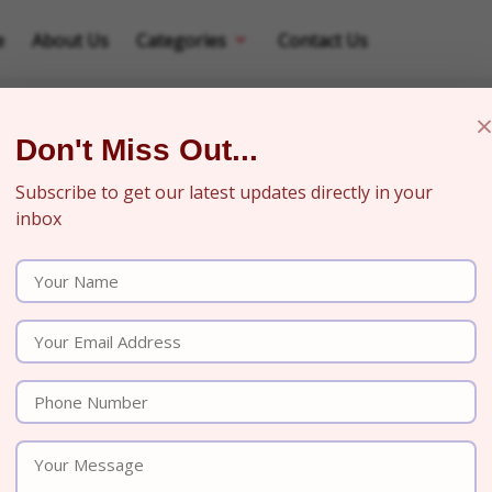
e
About Us
Categories
Contact Us
Don't Miss Out...
Subscribe to get our latest updates directly in your
inbox
S
uck with an