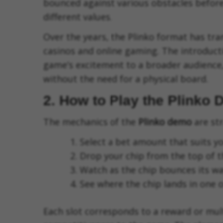
bounced against various obstacles before
different values.
Over the years, the Plinko format has tra
casinos and online gaming. The introduct
game’s excitement to a broader audience,
without the need for a physical board.
2. How to Play the Plinko
The mechanics of the
Plinko demo
are str
Select a bet amount that suits y
Drop your chip from the top of t
Watch as the chip bounces its w
See where the chip lands in one o
Each slot corresponds to a reward or mult