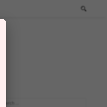
H
A
C
C
o
b
a
o
×
m
o
t
n
e
u
e
t
t
g
a
U
o
c
s
r
t
i
U
e
s
s