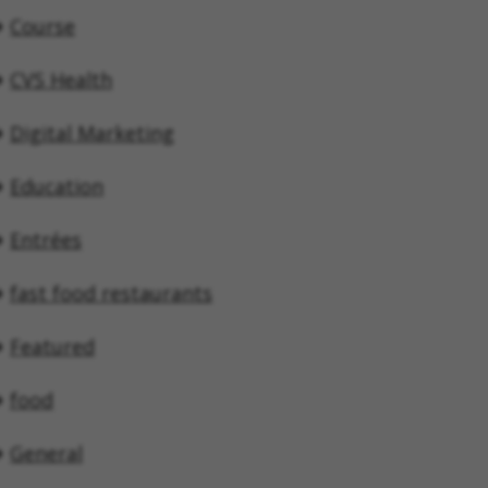
Course
CVS Health
Digital Marketing
Education
Entrées
fast food restaurants
Featured
food
General