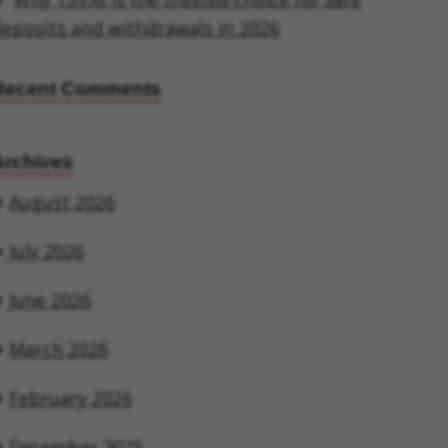
eposits and withdrawals in 2026
Recent Comments
Archives
August 2026
July 2026
June 2026
March 2026
February 2026
December 2025