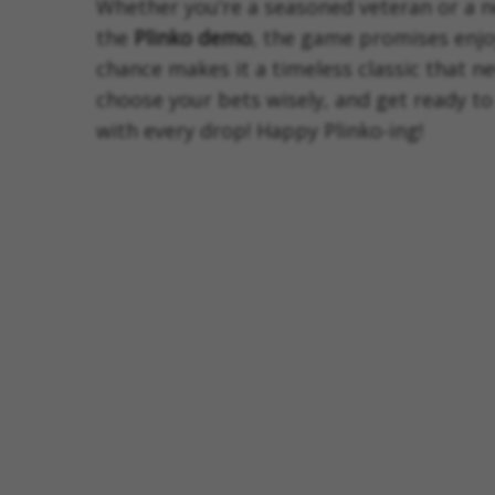
Whether you’re a seasoned veteran or a
the
Plinko demo
, the game promises enjo
chance makes it a timeless classic that ne
choose your bets wisely, and get ready to
with every drop! Happy Plinko-ing!