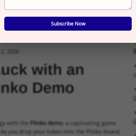
e
a
linko Demo
r
Subscribe Now
c
f
क
 2, 2026
r
uck with an
:
r
linko Demo
G
G
egy with the
Plinko demo
, a captivating game
 As you drop your token into the Plinko board,