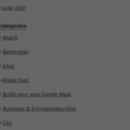
June 2021
Categories
Beach
Beverages
blog
Break fast:
Build your own Family Meal
Business & Entrepreneurship
City