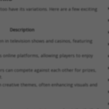
too have its variations. Here are a few exciting
Description
n in television shows and casinos, featuring
 online platforms, allowing players to enjoy
s can compete against each other for prizes,
t.
h creative themes, often enhancing visuals and