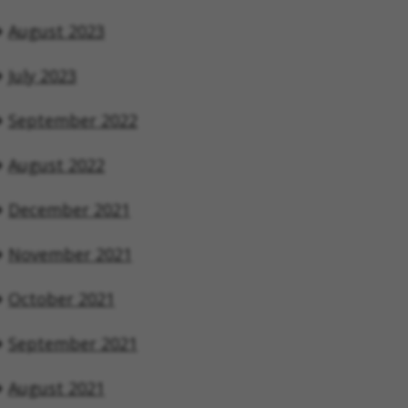
August 2023
July 2023
September 2022
August 2022
December 2021
November 2021
October 2021
September 2021
August 2021