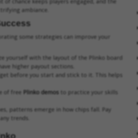
t of chance keeps players engaged, and the
ctrifying ambiance.
 Success
rporating some strategies can improve your
ze yourself with the layout of the Plinko board
ave higher payout sections.
et before you start and stick to it. This helps
 of free
Plinko demos
to practice your skills
, patterns emerge in how chips fall. Pay
 any trends.
inko