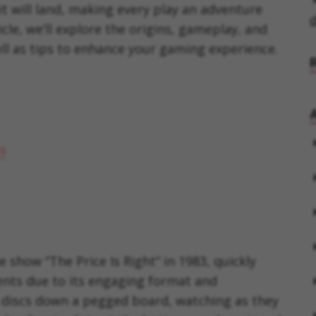
it will land, making every play an adventure
d
rticle, we’ll explore the origins, gameplay, and
ll as tips to enhance your gaming experience.
ss
 show “The Price Is Right” in 1983, quickly
nts due to its engaging format and
 discs down a pegged board, watching as they