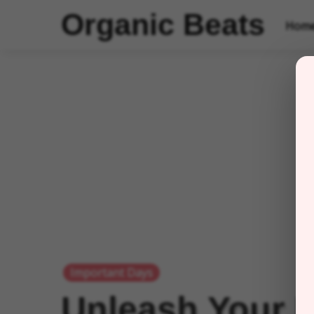
Organic Beats
Hom
Important Days
Unleash Your L