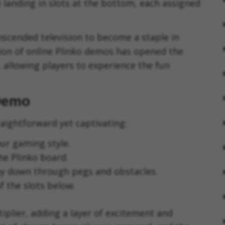
 landing in slots at the bottom, each assigned
nscended television to become a staple in
ion of online Plinko demos has opened the
 allowing players to experience the fun
 Demo
aightforward yet captivating:
our gaming style.
he Plinko board.
ay down through pegs and obstacles.
f the slots below.
iplier, adding a layer of excitement and