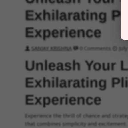
Exhilarating P
Experience
SANJAY KRISHNA
0 Comments
July
Unleash Your L
Exhilarating P
Experience
Experience the thrill of chance and strat
that combines simplicity and excitement.