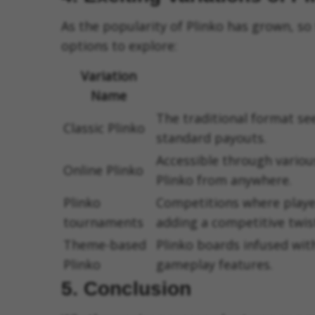
As the popularity of Plinko has grown, so 
options to explore:
Variation
Name
The traditional format see
Classic Plinko
standard payouts.
Accessible through various
Online Plinko
Plinko from anywhere.
Plinko
Competitions where player
tournaments
adding a competitive twis
Theme-based
Plinko boards infused wit
Plinko
gameplay features.
5. Conclusion