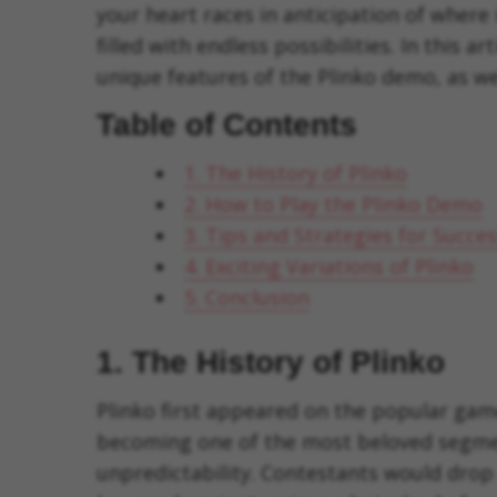
your heart races in anticipation of where 
filled with endless possibilities. In this a
unique features of the Plinko demo, as we
Table of Contents
1. The History of Plinko
2. How to Play the Plinko Demo
3. Tips and Strategies for Succe
4. Exciting Variations of Plinko
5. Conclusion
1. The History of Plinko
Plinko first appeared on the popular game
becoming one of the most beloved segme
unpredictability. Contestants would drop