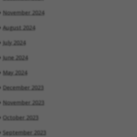
November 2024
August 2024
July 2024
June 2024
May 2024
December 2023
November 2023
October 2023
September 2023