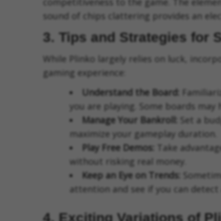
competitiveness to the game. The elemen
sound of chips clattering provides an ele
3. Tips and Strategies for
While Plinko largely relies on luck, inco
gaming experience:
Understand the Board:
Familiari
you are playing. Some boards may h
Manage Your Bankroll:
Set a budg
maximize your gameplay duration.
Play Free Demos:
Take advantage
without risking real money.
Keep an Eye on Trends:
Sometimes
attention and see if you can detect
4. Exciting Variations of Pl