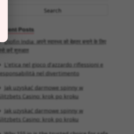
Recent Posts
h
Diofin India: अपने स्वास्थ्य को बेहतर बनाने के लिए
ैसे करें शुरुआत
o
L'etica nel gioco d'azzardo riflessioni e
esponsabilità nel divertimento
Jak uzyskać darmowe spinny w
litzbets Casino: krok po kroku
Jak uzyskać darmowe spinny w
litzbets Casino: krok po kroku
Why 155.io is the trusted choice for safe