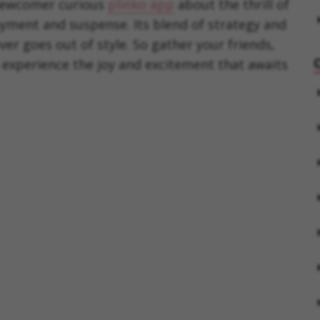
 newcomer curious
plinko app
about the thrill of
yment and suspense. Its blend of strategy and
ver goes out of style. So gather your friends,
 experience the joy and excitement that awaits