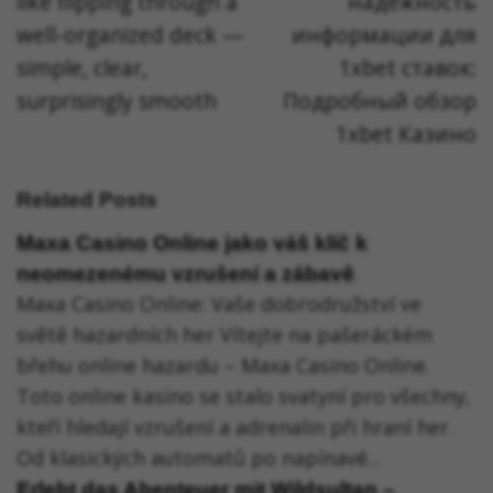
like flipping through a
надежность
well-organized deck —
информации для
simple, clear,
1xbet ставок:
surprisingly smooth
Подробный обзор
1xbet Казино
Related Posts
Maxa Casino Online jako váš klíč k
neomezenému vzrušení a zábavě
Maxa Casino Online: Vaše dobrodružství ve
světě hazardních her Vítejte na pašeráckém
břehu online hazardu – Maxa Casino Online.
Toto online kasino se stalo svatyní pro všechny,
kteří hledají vzrušení a adrenalin při hraní her.
Od klasických automatů po napínavé...
Erlebt das Abenteuer mit Wildsultan –