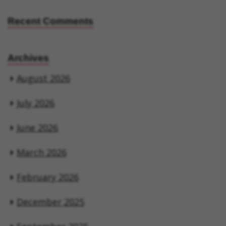
Recent Comments
Archives
August 2026
July 2026
June 2026
March 2026
February 2026
December 2025