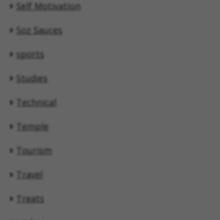
Self Motivation
Soz Sauces
sports
Studies
Technical
Temple
Tourism
Travel
Treats