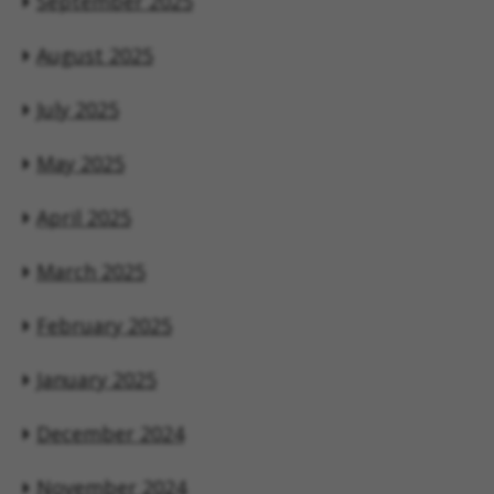
September 2025
August 2025
July 2025
May 2025
April 2025
March 2025
February 2025
January 2025
December 2024
November 2024