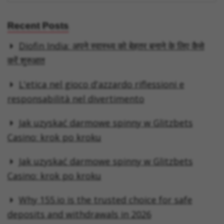
r
c
Recent Posts
h
Diofin India: अपने स्वास्थ्य को बेहतर बनाने के लिए कैसे
f
करें शुरुआत
o
r
L'etica nel gioco d'azzardo riflessioni e
:
responsabilità nel divertimento
Jak uzyskać darmowe spinny w Glitzbets
Casino: krok po kroku
Jak uzyskać darmowe spinny w Glitzbets
Casino: krok po kroku
Why 155.io is the trusted choice for safe
deposits and withdrawals in 2026