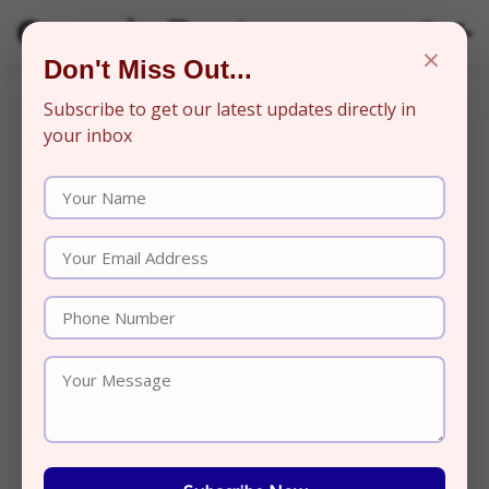
Organic Beats
×
Don't Miss Out...
Subscribe to get our latest updates directly in
your inbox