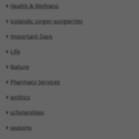
Health & Wellness
Icelandic singer-songwriter
Important Days
Life
Nature
Pharmacy Services
politics
scholarships
seasons