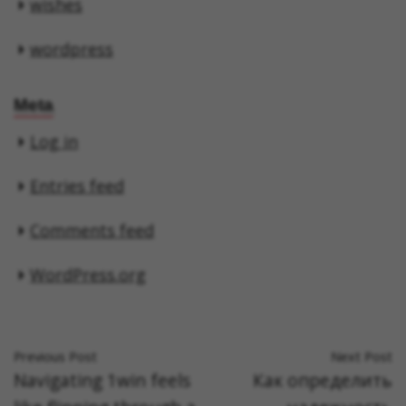
wishes
wordpress
Meta
Log in
Entries feed
Comments feed
WordPress.org
Previous Post
Next Post
Navigating 1win feels
Как определить