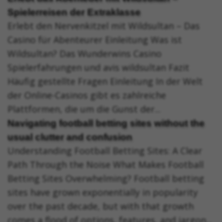
Spielerreisen der Extraklasse
Erlebt den Nervenkitzel mit Wildsultan – Das
Casino für Abenteurer Einleitung Was ist
Wildsultan? Das Wunderwins Casino
Spielerfahrungen und avis wildsultan Fazit
Häufig gestellte Fragen Einleitung In der Welt
der Online-Casinos gibt es zahlreiche
Plattformen, die um die Gunst der...
Navigating football betting sites without the
usual clutter and confusion
Understanding Football Betting Sites: A Clear
Path Through the Noise What Makes Football
Betting Sites Overwhelming? Football betting
sites have grown exponentially in popularity
over the past decade, but with that growth
comes a flood of options, features, and jargon...