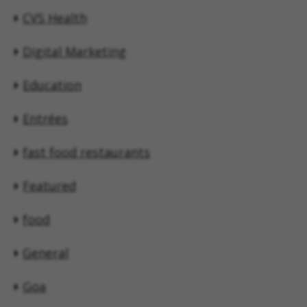
CVS Health
Digital Marketing
Education
Entrées
fast food restaurants
Featured
food
General
Goa