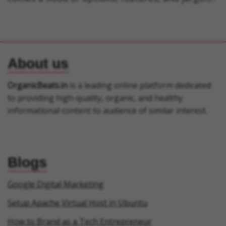
About us
OrganicBeats.in
is a leading online platform dedicated
to providing high-quality, organic, and healthy
informational content to audience of similar interest.
Blogs
Google Digital Marketing
Setup Apache Virtual Host in Ubuntu
How to Brand as a Tech Entrepreneur