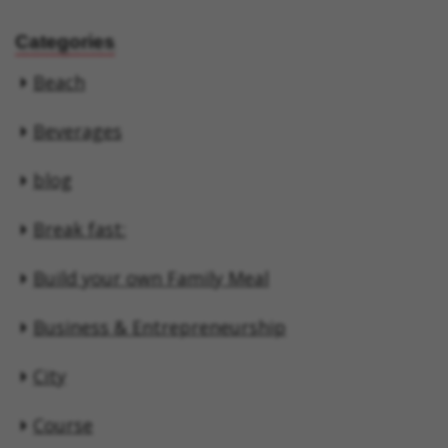
Categories
Beach
Beverages
blog
Break fast:
Build your own Family Meal
Business & Entrepreneurship
City
Course