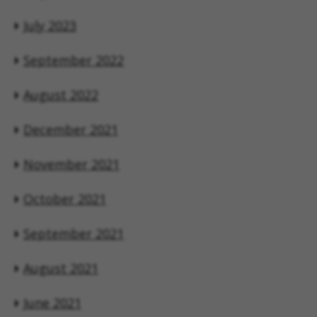
July 2023
September 2022
August 2022
December 2021
November 2021
October 2021
September 2021
August 2021
June 2021