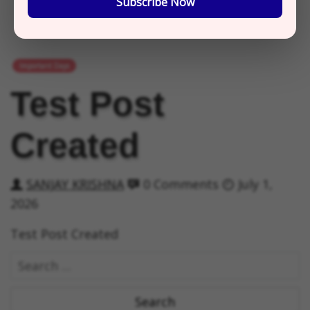
Subscribe Now
Important Days
Test Post
Created
SANJAY KRISHNA
0 Comments
July 1,
2026
Test Post Created
S
e
a