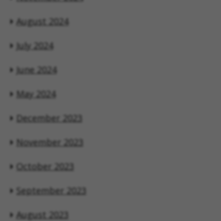
August 2024
July 2024
June 2024
May 2024
December 2023
November 2023
October 2023
September 2023
August 2023