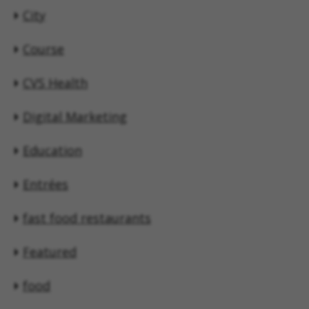
City
Course
CVS Health
Digital Marketing
Education
Entrées
fast food restaurants
Featured
food