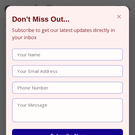
Organic Beats
×
Don't Miss Out...
Important Days
Subscribe to get our latest updates directly in
your inbox