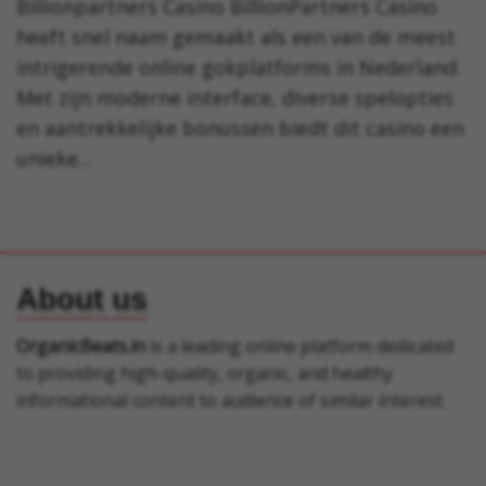
Billionpartners Casino BillionPartners Casino
heeft snel naam gemaakt als een van de meest
intrigerende online gokplatforms in Nederland.
Met zijn moderne interface, diverse spelopties
en aantrekkelijke bonussen biedt dit casino een
unieke...
About us
OrganicBeats.in
is a leading online platform dedicated
to providing high-quality, organic, and healthy
informational content to audience of similar interest.