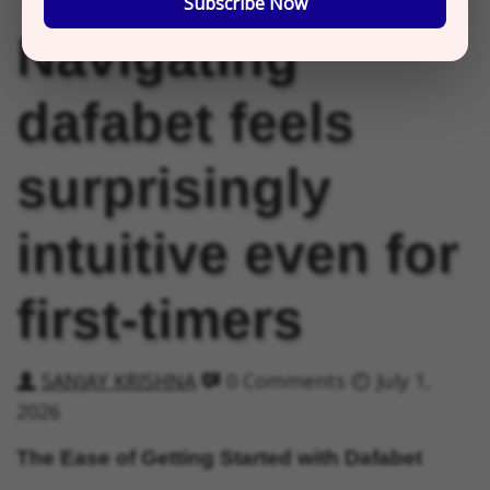
Subscribe Now
Navigating
dafabet feels
surprisingly
intuitive even for
first-timers
SANJAY KRISHNA
0 Comments
July 1,
2026
The Ease of Getting Started with Dafabet