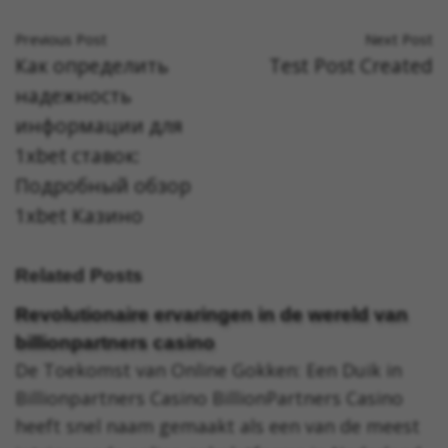
Previous Post
Next Post
Как определить
Test Post Created
надежность
информации для
1xbet ставок:
Подробный обзор
1xbet Казино
Related Posts
Revolutionaire ervaringen in de wereld van
billionpartners casino
De Toekomst van Online Gokken: Een Duik in
Billionpartners Casino BillionPartners Casino
heeft snel naam gemaakt als een van de meest