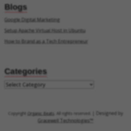
Blogs
Google Digital Marketing
Setup Apache Virtual Host in Ubuntu
How to Brand as a Tech Entrepreneur
Categories
C
a
t
e
| Designed by
Copyright
Organic Beats
. All rights reserved.
g
Gracewell Technologies™
o