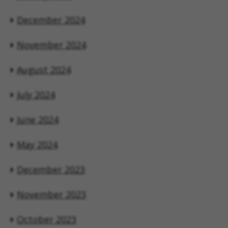
December 2024
November 2024
August 2024
July 2024
June 2024
May 2024
December 2023
November 2023
October 2023