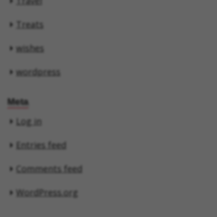
Travel
Treats
wishes
wordpress
Meta
Log in
Entries feed
Comments feed
WordPress.org