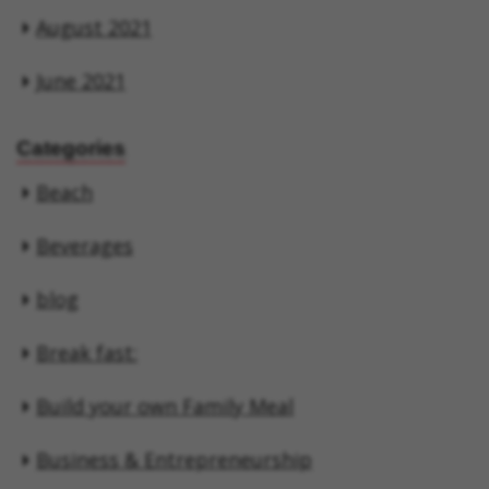
August 2021
June 2021
Categories
Beach
Beverages
blog
Break fast:
Build your own Family Meal
Business & Entrepreneurship