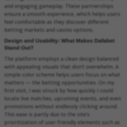
and engaging gameplay. These partnerships
ensure a smooth experience, which helps users
feel comfortable as they discover different
betting markets and casino options.
Design and Usability: What Makes Dafabet
Stand Out?
The platform employs a clean design balanced
with appealing visuals that don’t overwhelm. A
simple color scheme helps users focus on what
matters — the betting opportunities. On my
first visit, I was struck by how quickly I could
locate live matches, upcoming events, and even
promotions without endlessly clicking around.
This ease is partly due to the site’s
prioritization of user-friendly elements such as