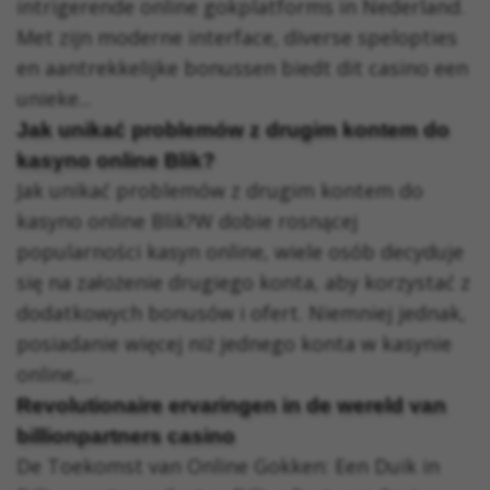
intrigerende online gokplatforms in Nederland.
Met zijn moderne interface, diverse spelopties
en aantrekkelijke bonussen biedt dit casino een
unieke...
Jak unikać problemów z drugim kontem do
kasyno online Blik?
Jak unikać problemów z drugim kontem do
kasyno online Blik?W dobie rosnącej
popularności kasyn online, wiele osób decyduje
się na założenie drugiego konta, aby korzystać z
dodatkowych bonusów i ofert. Niemniej jednak,
posiadanie więcej niż jednego konta w kasynie
online,...
Revolutionaire ervaringen in de wereld van
billionpartners casino
De Toekomst van Online Gokken: Een Duik in