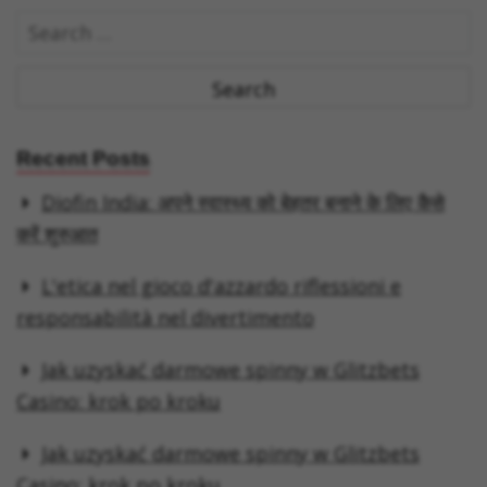
S
e
a
r
c
Recent Posts
h
Diofin India: अपने स्वास्थ्य को बेहतर बनाने के लिए कैसे
f
करें शुरुआत
o
r
L'etica nel gioco d'azzardo riflessioni e
:
responsabilità nel divertimento
Jak uzyskać darmowe spinny w Glitzbets
Casino: krok po kroku
Jak uzyskać darmowe spinny w Glitzbets
Casino: krok po kroku