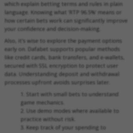
which explain betting terms and rules in plain
language. Knowing what ‘RTP 96.5%’ means or
how certain bets work can significantly improve
your confidence and decision-making.
Also, it’s wise to explore the payment options
early on. Dafabet supports popular methods
like credit cards, bank transfers, and e-wallets,
secured with SSL encryption to protect user
data. Understanding deposit and withdrawal
processes upfront avoids surprises later.
Start with small bets to understand
game mechanics.
Use demo modes where available to
practice without risk.
Keep track of your spending to