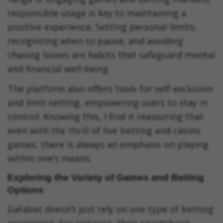
responsible usage is key to maintaining a
positive experience. Setting personal limits,
recognizing when to pause, and avoiding
chasing losses are habits that safeguard mental
and financial well-being.
The platform also offers tools for self-exclusion
and limit-setting, empowering users to stay in
control. Knowing this, I find it reassuring that
even with the thrill of live betting and casino
games, there is always an emphasis on playing
within one’s means.
Exploring the Variety of Games and Betting
Options
Dafabet doesn’t just rely on one type of betting