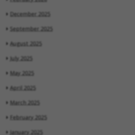
December 2025
September 2025
August 2025
July 2025
May 2025
April 2025
March 2025
February 2025
January 2025