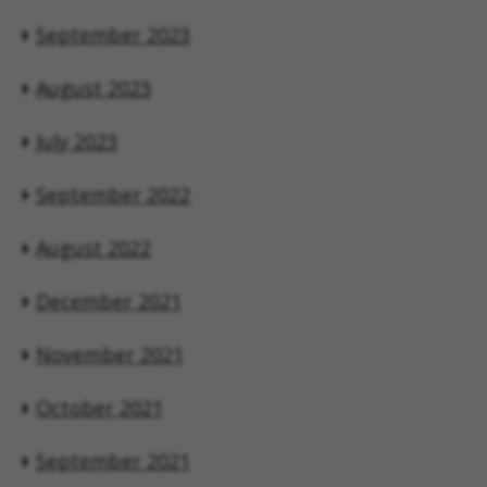
September 2023
August 2023
July 2023
September 2022
August 2022
December 2021
November 2021
October 2021
September 2021