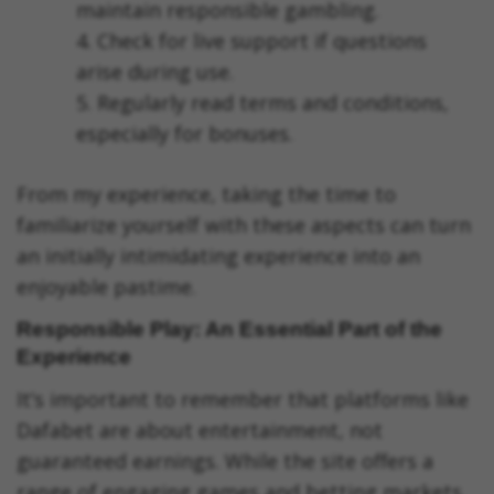
maintain responsible gambling.
Check for live support if questions
arise during use.
Regularly read terms and conditions,
especially for bonuses.
From my experience, taking the time to
familiarize yourself with these aspects can turn
an initially intimidating experience into an
enjoyable pastime.
Responsible Play: An Essential Part of the
Experience
It’s important to remember that platforms like
Dafabet are about entertainment, not
guaranteed earnings. While the site offers a
range of engaging games and betting markets,