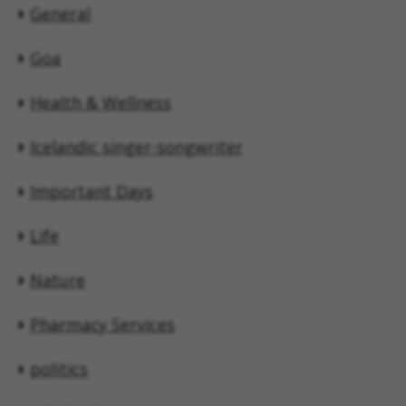
General
Goa
Health & Wellness
Icelandic singer-songwriter
Important Days
Life
Nature
Pharmacy Services
politics