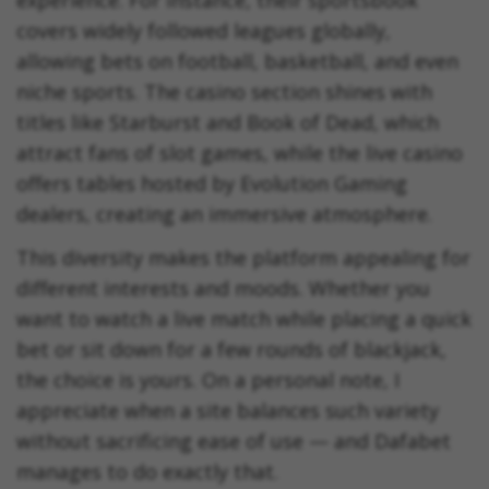
experience. For instance, their sportsbook
covers widely followed leagues globally,
allowing bets on football, basketball, and even
niche sports. The casino section shines with
titles like Starburst and Book of Dead, which
attract fans of slot games, while the live casino
offers tables hosted by Evolution Gaming
dealers, creating an immersive atmosphere.
This diversity makes the platform appealing for
different interests and moods. Whether you
want to watch a live match while placing a quick
bet or sit down for a few rounds of blackjack,
the choice is yours. On a personal note, I
appreciate when a site balances such variety
without sacrificing ease of use — and Dafabet
manages to do exactly that.