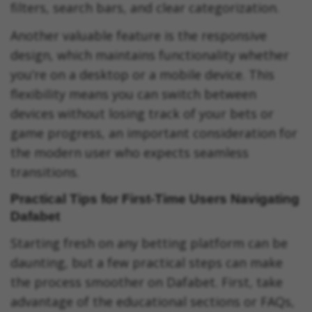
filters, search bars, and clear categorization.
Another valuable feature is the responsive
design, which maintains functionality whether
you’re on a desktop or a mobile device. This
flexibility means you can switch between
devices without losing track of your bets or
game progress, an important consideration for
the modern user who expects seamless
transitions.
Practical Tips for First-Time Users Navigating
Dafabet
Starting fresh on any betting platform can be
daunting, but a few practical steps can make
the process smoother on Dafabet. First, take
advantage of the educational sections or FAQs,