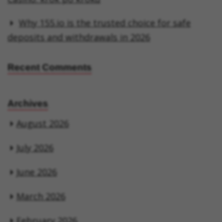
Why 155.io is the trusted choice for safe
deposits and withdrawals in 2026
Recent Comments
Archives
August 2026
July 2026
June 2026
March 2026
February 2026