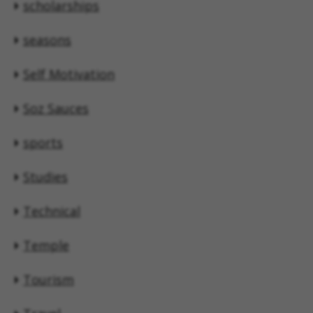
scholarships
seasons
Self Motivation
Soz Sauces
sports
Studies
Technical
Temple
Tourism