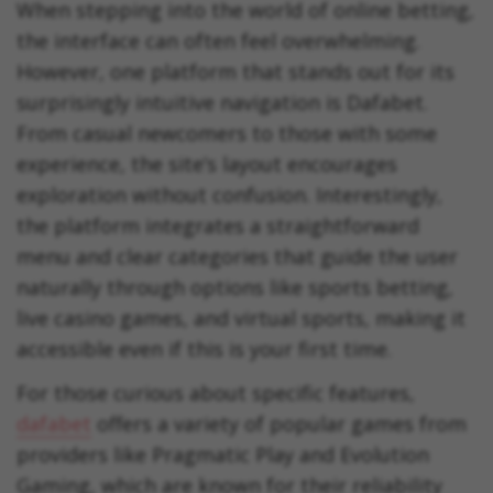
When stepping into the world of online betting,
the interface can often feel overwhelming.
However, one platform that stands out for its
surprisingly intuitive navigation is Dafabet.
From casual newcomers to those with some
experience, the site’s layout encourages
exploration without confusion. Interestingly,
the platform integrates a straightforward
menu and clear categories that guide the user
naturally through options like sports betting,
live casino games, and virtual sports, making it
accessible even if this is your first time.
For those curious about specific features,
dafabet
offers a variety of popular games from
providers like Pragmatic Play and Evolution
Gaming, which are known for their reliability