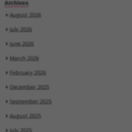
Archives
August 2026
July 2026
June 2026
March 2026
February 2026
December 2025
September 2025
August 2025
July 2025