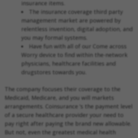
insurance items.
The insurance coverage third party
management market are powered by
relentless invention, digital adoption, and
you may formal systems.
Have fun with all of our Come across
Worry device to find within the-network
physicians, healthcare facilities and
drugstores towards you.
The company focuses their coverage to the
Medicaid, Medicare, and you will markets
arrangements. Coinsurance ‘s the payment level
of a secure healthcare provider your need to
pay right after paying the brand new allowable.
But not, even the greatest medical health