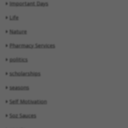
Important Days
Life
Nature
Pharmacy Services
politics
scholarships
seasons
Self Motivation
Soz Sauces