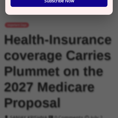
Subscribe Now
Important Days
Health-Insurance
coverage Carries
Plummet on the
2027 Medicare
Proposal
SANJAY KRISHNA
0 Comments
July 2,