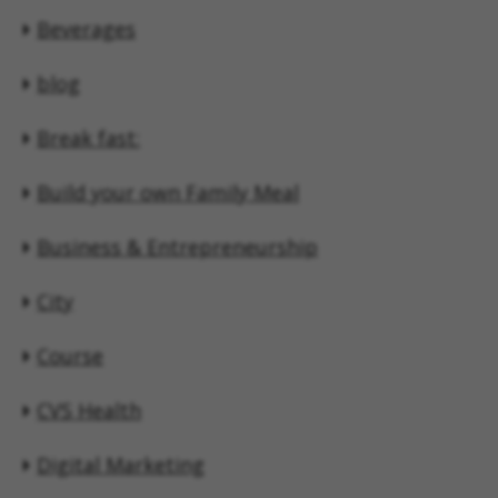
Beverages
blog
Break fast:
Build your own Family Meal
Business & Entrepreneurship
City
Course
CVS Health
Digital Marketing