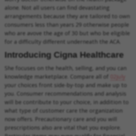
alone. Not all users can find devastating
arrangements because they are tailored to own
consumers less than years 29 otherwise people
who are avove the age of 30 but who be eligible
for a difficulty different underneath the ACA.
Introducing Cigna Healthcare
She focuses on the health, selling, and you can
knowledge marketplace. Compare all of
02july
your choices front side-by-top and make up to
you. Consumer recommendations and analysis
will be contribute to your choice, in addition to
what type of customer care the organization
now offers. Precautionary care and you will
prescriptions also are vital that you explore.