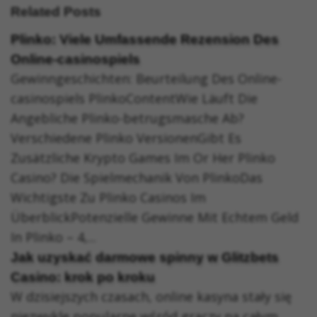
Related Posts
Plinko: Viele Umfassende Rezension Des
Online-casinospiels
Gewinngeschichten: Beurteilung Des Online-
casinospiels PlinkoContentWie Läuft Die
Angebliche Plinko-betrugsmasche Ab?
Verschiedene Plinko VersionenGibt Es
Zusätzliche Krypto Games Im Or Her Plinko
Casino? Die Spielmechanik Von PlinkoDas
Wichtigste Zu Plinko Casinos Im
ÜberblickPotenzielle Gewinne Mit Echtem Geld
In Plinko – 4,...
Jak uzyskać darmowe spinny w Glitzbets
Casino: krok po kroku
W dzisiejszych czasach, online kasyna stały się
niezwykle popularne wśród graczy na całym