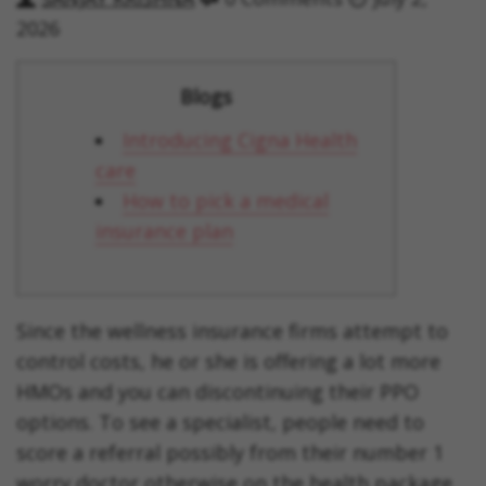
2026
Blogs
Introducing Cigna Health
care
How to pick a medical
insurance plan
Since the wellness insurance firms attempt to
control costs, he or she is offering a lot more
HMOs and you can discontinuing their PPO
options. To see a specialist, people need to
score a referral possibly from their number 1
worry doctor otherwise on the health package