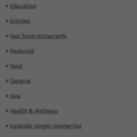
Education
Entrées
fast food restaurants
Featured
food
General
Goa
Health & Wellness
Icelandic singer-songwriter