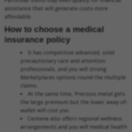
Particular items may even qualify for financial
assistance that will generate costs more
affordable.
How to choose a medical
insurance policy
It has competitive advanced, solid
precautionary care and attention
professionals, and you will strong
Marketplaces options round the multiple
claims.
At the same time, Precious metal gets
the large premium but the lower away-of-
wallet will cost you.
Centene also offers regional wellness
arrangements and you will medical health