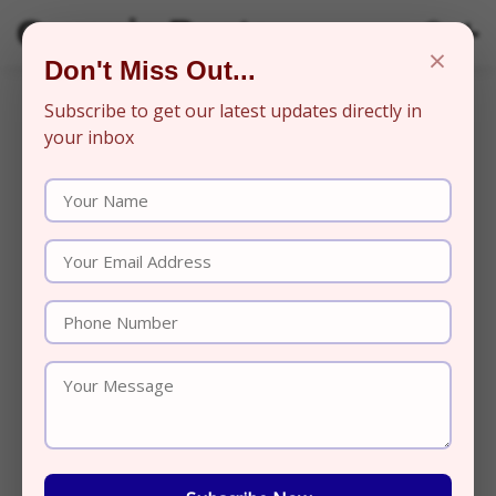
Organic Beats
×
Don't Miss Out...
Subscribe to get our latest updates directly in
your inbox