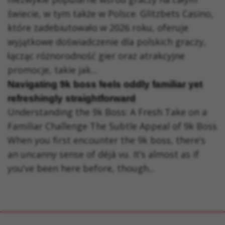
świecie, w tym także w Polsce. Glitzbets Casino,
które zadebiutowało w 2026 roku, oferuje
wyjątkowe doświadczenie dla polskich graczy,
łącząc różnorodność gier oraz atrakcyjne
promocje, takie jak...
Navigating 9k boss feels oddly familiar yet
refreshingly straightforward
Understanding the 9k Boss: A Fresh Take on a
Familiar Challenge The Subtle Appeal of 9k Boss
When you first encounter the 9k boss, there’s
an uncanny sense of déjà vu. It’s almost as if
you’ve been here before, though...