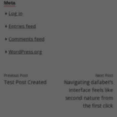
Meta
Log in
Entries feed
Comments feed
WordPress.org
Previous Post
Next Post
Test Post Created
Navigating dafabet’s
interface feels like
second nature from
the first click