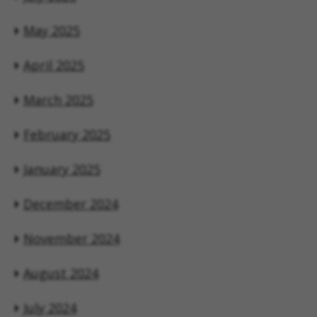
May 2025
April 2025
March 2025
February 2025
January 2025
December 2024
November 2024
August 2024
July 2024