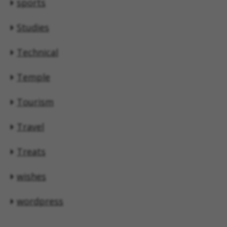
sports
Studies
Technical
Temple
Tourism
Travel
Treats
wishes
wordpress