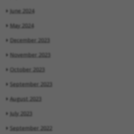
June 2024
May 2024
December 2023
November 2023
October 2023
September 2023
August 2023
July 2023
September 2022