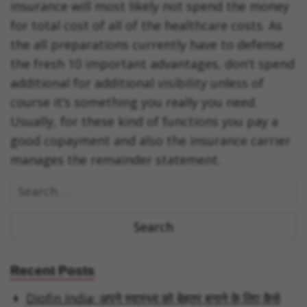
insurance will most likely not spend the money
for total cost of all of the healthcare costs. As
the all preparations currently have to defense
the fresh 10 important advantages, don’t spend
additional for additional visibility unless of
course it’s something you really you need.
Usually, for these kind of functions you pay a
good copayment and also the insurance carrier
manages the remainder statement.
S
e
a
r
c
Recent Posts
h
Diofin India: अपने स्वास्थ्य को बेहतर बनाने के लिए कैसे
f