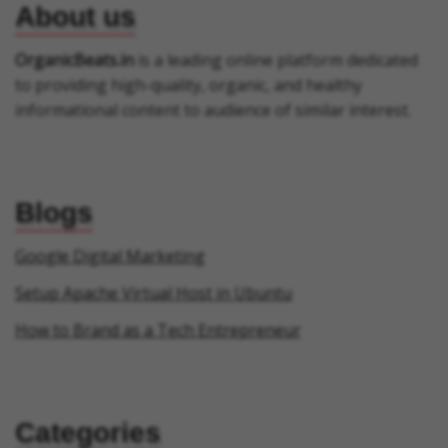
About us
OrganicBeats.in
is a leading online platform dedicated
to providing high-quality, organic, and healthy
informational content to audience of similar interest.
Blogs
Google Digital Marketing
Setup Apache Virtual Host in Ubuntu
How to Brand as a Tech Entrepreneur
Categories