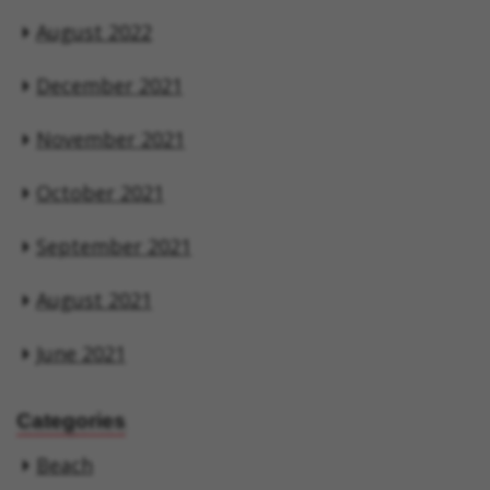
August 2022
December 2021
November 2021
October 2021
September 2021
August 2021
June 2021
Categories
Beach