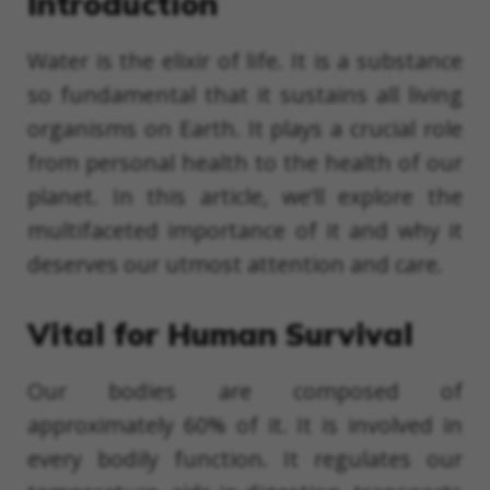
Introduction
Water is the elixir of life. It is a substance
so fundamental that it sustains all living
organisms on Earth. It plays a crucial role
from personal health to the health of our
planet. In this article, we’ll explore the
multifaceted importance of it and why it
deserves our utmost attention and care.
Vital for Human Survival
Our bodies are composed of
approximately 60% of it. It is involved in
every bodily function. It regulates our