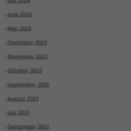
July 2024
June 2024
May 2024
December 2023
November 2023
October 2023
September 2023
August 2023
July 2023
September 2022