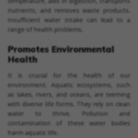
temperature, aids in digestion, transports
nutrients, and removes waste products.
Insufficient water intake can lead to a
range of health problems.
Promotes Environmental
Health
It is crucial for the health of our
environment. Aquatic ecosystems, such
as lakes, rivers, and oceans, are teeming
with diverse life forms. They rely on clean
water to thrive. Pollution and
contamination of these water bodies
harm aquatic life.