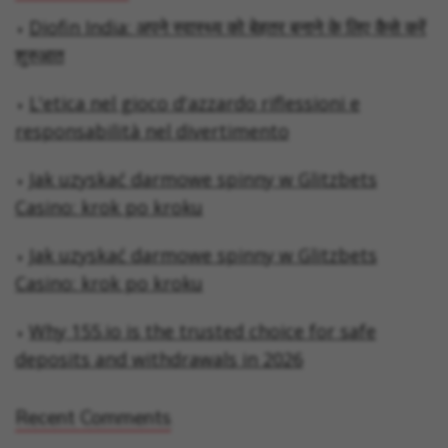
Diofin India: अपने स्वास्थ्य को बेहतर बनाने के लिए कैसे करें
शुरुआत
L'etica nel gioco d'azzardo riflessioni e
responsabilità nel divertimento
Jak uzyskać darmowe spinny w Glitzbets
Casino: krok po kroku
Jak uzyskać darmowe spinny w Glitzbets
Casino: krok po kroku
Why 155.io is the trusted choice for safe
deposits and withdrawals in 2026
Recent Comments