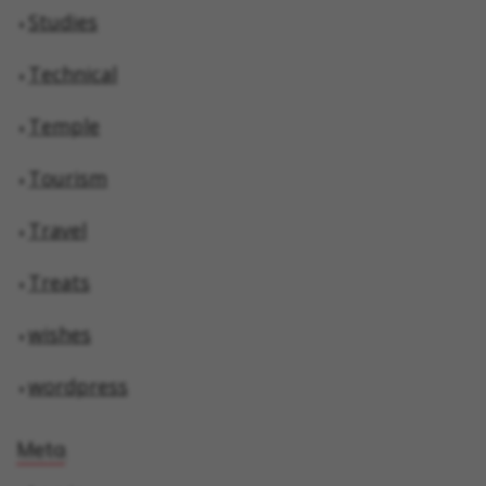
Studies
Technical
Temple
Tourism
Travel
Treats
wishes
wordpress
Meta