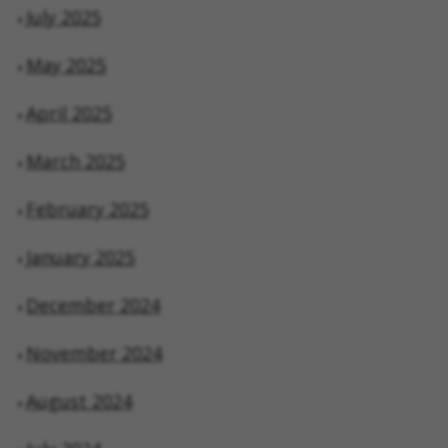
July 2025
May 2025
April 2025
March 2025
February 2025
January 2025
December 2024
November 2024
August 2024