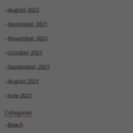
August 2022
December 2021
November 2021
October 2021
September 2021
August 2021
June 2021
Categories
Beach