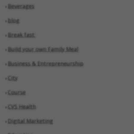
Beverages
blog
Break fast:
Build your own Family Meal
Business & Entrepreneurship
City
Course
CVS Health
Digital Marketing