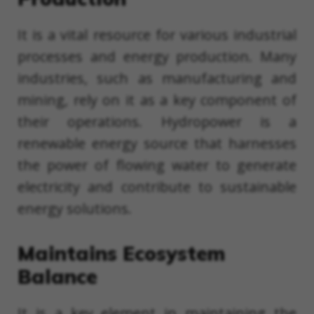
It is a vital resource for various industrial
processes and energy production. Many
industries, such as manufacturing and
mining, rely on it as a key component of
their operations. Hydropower is a
renewable energy source that harnesses
the power of flowing water to generate
electricity and contribute to sustainable
energy solutions.
Maintains Ecosystem
Balance
It is a key element in maintaining the