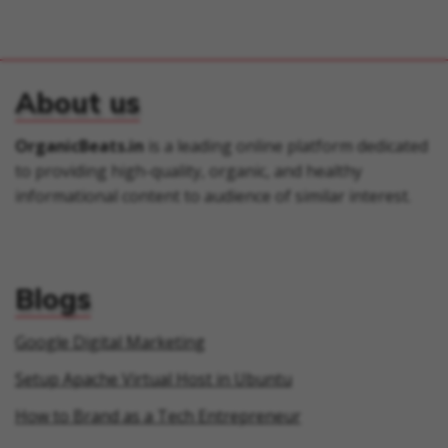
About us
OrganicBeats.in
is a leading online platform dedicated
to providing high-quality, organic, and healthy
informational content to audience of similar interest.
Blogs
Google Digital Marketing
Setup Apache Virtual Host in Ubuntu
How to Brand as a Tech Entrepreneur