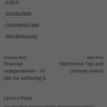
Log in
Entries feed
Comments feed
WordPress.org
Previous Post
Next Post
Financial
Nutritional Tips and
Independence – 10
Lifestyle Habits
tips for achieving it.
Leave a Reply
Your email address will not be published.
Required fields are marked
*