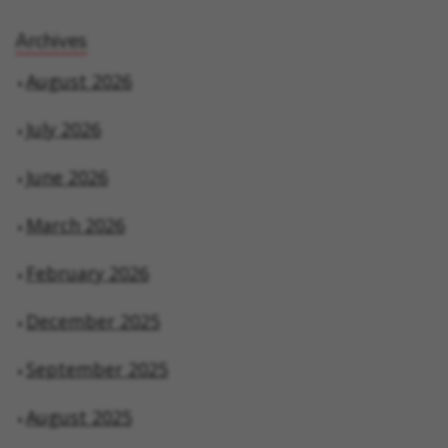
Archives
August 2026
July 2026
June 2026
March 2026
February 2026
December 2025
September 2025
August 2025