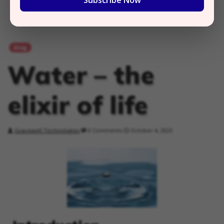
Subscribe Now
blog
Water – the
elixir of life
Gracewell Technologies
0 Comments
October 4, 2023