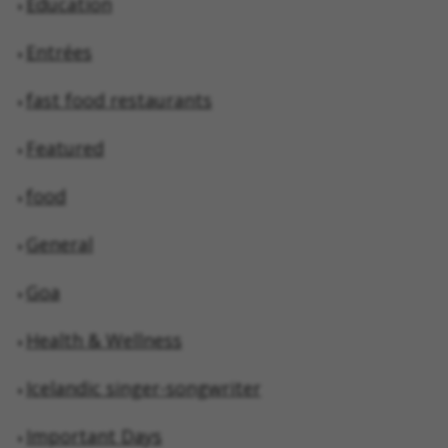
Education
Entrées
fast food restaurants
Featured
food
General
Goa
Health & Wellness
Icelandic singer-songwriter
Important Days