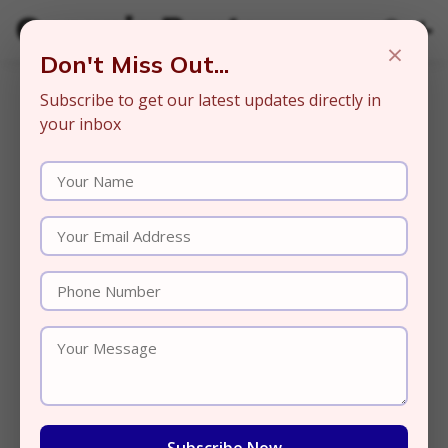
Organic Beats
×
Don't Miss Out...
Subscribe to get our latest updates directly in
your inbox