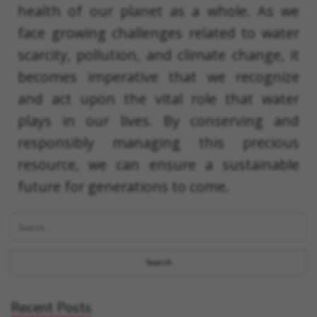
health of our planet as a whole. As we
face growing challenges related to water
scarcity, pollution, and climate change, it
becomes imperative that we recognize
and act upon the vital role that water
plays in our lives. By conserving and
responsibly managing this precious
resource, we can ensure a sustainable
future for generations to come.
Recent Posts