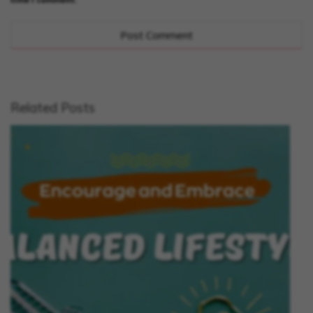
Related Posts