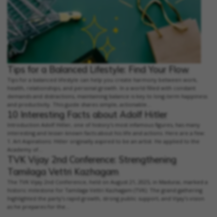
Tips for a Balanced Lifestyle: Find Your Flow
Tips for a balanced lifestyle can help you create harmony between work,
health, relationships, and personal growth. In a world filled with constant
demands and distractions, maintaining balance is key to long-term happiness
and productivity. This guide shares simple, actionable...
10 Interesting Facts about Adolf Hitler
Introduction Adolf Hitler, one of history's most infamous figures, has many
interesting and lesser-known facts about his life and actions. Here are a few:
1. Art Aspirations: Hitler originally aspired to be an artist. He applied to the
Academy of...
TVK Vijay 2nd Conference: Strengthening
Tamilaga Vettri Kazhagam
The TVK Vijay 2nd Conference, held on August 21, 2025, in Madurai, marked a
historic milestone for Tamilaga Vettri Kazhagam (TVK). The grand gathering
highlighted the party’s rapid growth, strong public support, and Vijay’s vision
as he prepares for the...