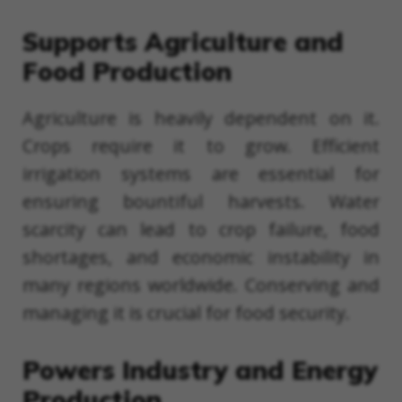
Supports Agriculture and
Food Production
Agriculture is heavily dependent on it.
Crops require it to grow. Efficient
irrigation systems are essential for
ensuring bountiful harvests. Water
scarcity can lead to crop failure, food
shortages, and economic instability in
many regions worldwide. Conserving and
managing it is crucial for food security.
Powers Industry and Energy
Production