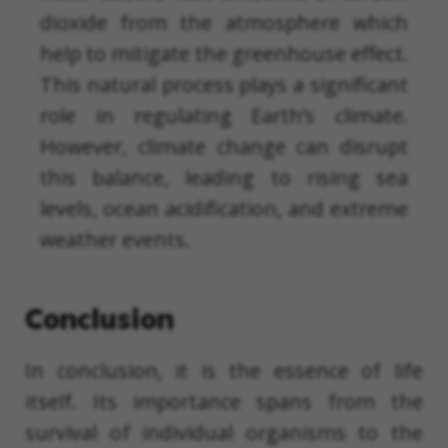
dioxide from the atmosphere which
help to mitigate the greenhouse effect.
This natural process plays a significant
role in regulating Earth’s climate.
However, climate change can disrupt
this balance, leading to rising sea
levels, ocean acidification, and extreme
weather events.
Conclusion
In conclusion, it is the essence of life
itself. Its importance spans from the
survival of individual organisms to the