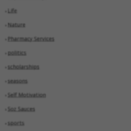
Life
Nature
Pharmacy Services
politics
scholarships
seasons
Self Motivation
Soz Sauces
sports