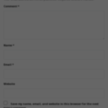
Comment
*
Name
*
Email
*
Website
Save my name, email, and website in this browser for the next
time I comment.