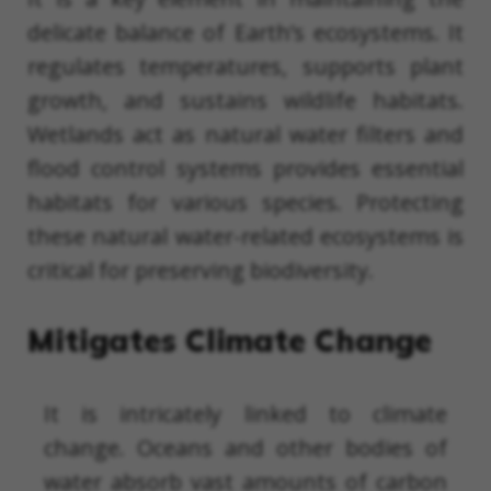
delicate balance of Earth’s ecosystems. It
regulates temperatures, supports plant
growth, and sustains wildlife habitats.
Wetlands act as natural water filters and
flood control systems provides essential
habitats for various species. Protecting
these natural water-related ecosystems is
critical for preserving biodiversity.
Mitigates Climate Change
It is intricately linked to climate
change. Oceans and other bodies of
water absorb vast amounts of carbon