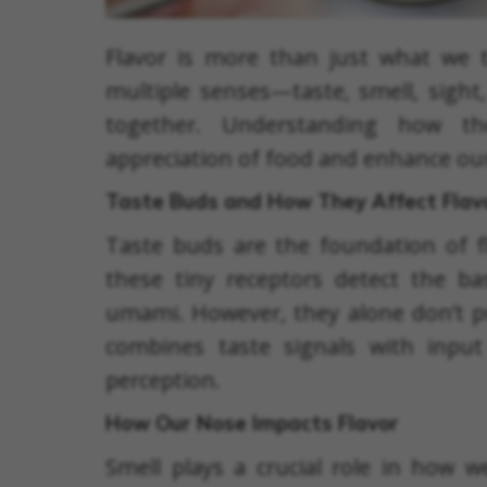
Flavor is more than just what we ta
multiple senses—taste, smell, sight
together. Understanding how t
appreciation of food and enhance our
Taste Buds and How They Affect Flav
Taste buds are the foundation of f
these tiny receptors detect the basi
umami. However, they alone don’t pro
combines taste signals with input
perception.
How Our Nose Impacts Flavor
Smell plays a crucial role in how 