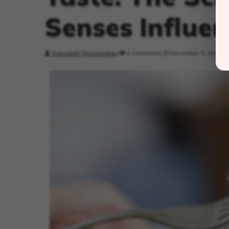
Senses Influen
Gracewell Technologies
0 Comments
December 3, 2024