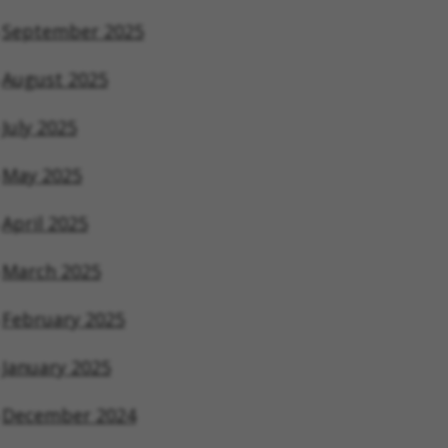
September 2025
August 2025
July 2025
May 2025
April 2025
March 2025
February 2025
January 2025
December 2024