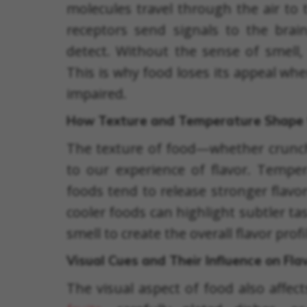
molecules travel through the air to 
receptors send signals to the brain
detect. Without the sense of smell, 
This is why food loses its appeal wh
impaired.
How Texture and Temperature Shape 
The texture of food—whether crunc
to our experience of flavor. Temper
foods tend to release stronger flavo
cooler foods can highlight subtler t
smell to create the overall flavor profi
Visual Cues and Their Influence on Fla
The visual aspect of food also affect