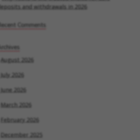
eposits and withdrawals in 2026
Recent Comments
rchives
August 2026
July 2026
June 2026
March 2026
February 2026
December 2025