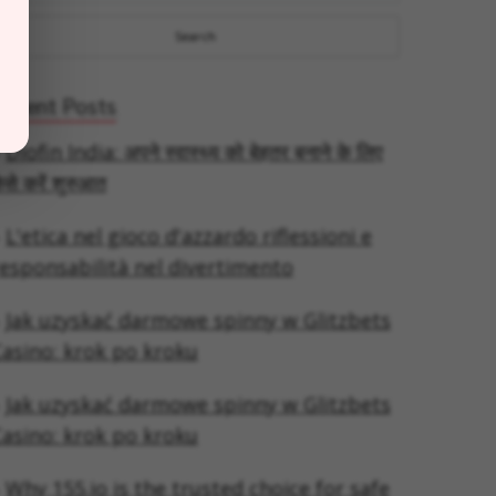
Recent Posts
Diofin India: अपने स्वास्थ्य को बेहतर बनाने के लिए
ैसे करें शुरुआत
L'etica nel gioco d'azzardo riflessioni e
esponsabilità nel divertimento
Jak uzyskać darmowe spinny w Glitzbets
asino: krok po kroku
Jak uzyskać darmowe spinny w Glitzbets
asino: krok po kroku
Why 155.io is the trusted choice for safe