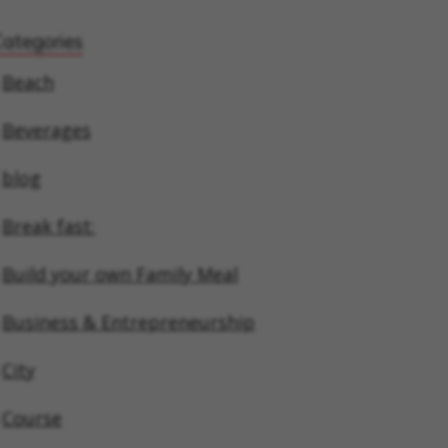
Categories
Beach
Beverages
blog
Break fast:
Build your own Family Meal
Business & Entrepreneurship
City
Course