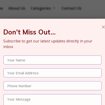
me
About Us
Categories
Contact Us
Don't Miss Out...
Subscribe to get our latest updates directly in your
inbox
ience of How Our