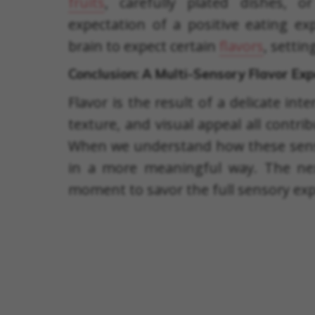
fruits
, carefully plated dishes, 
expectation of a positive eating ex
brain to expect certain
flavors
, setti
Conclusion: A Multi-Sensory Flavor Ex
Flavor is the result of a delicate int
texture, and visual appeal all contr
When we understand how these sense
in a more meaningful way. The nex
moment to savor the full sensory exp