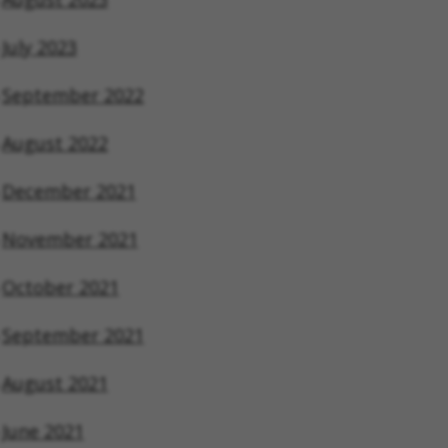
July 2023
September 2022
August 2022
December 2021
November 2021
October 2021
September 2021
August 2021
June 2021