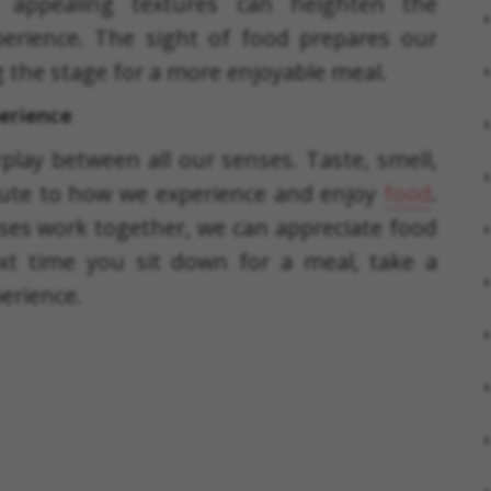
or appealing textures can heighten the
perience. The sight of food prepares our
ng the stage for a more enjoyable meal.
perience
erplay between all our senses. Taste, smell,
ibute to how we experience and enjoy
food
.
s work together, we can appreciate food
t time you sit down for a meal, take a
erience.