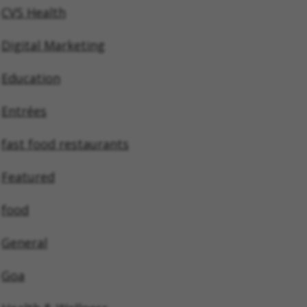
CVS Health
Digital Marketing
Education
Entrées
fast food restaurants
Featured
food
General
Goa