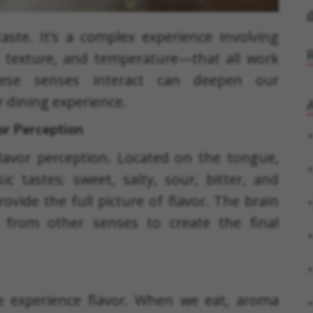
d
ste. It’s a complex experience involving
, texture, and temperature—that all work
hese senses interact can deepen our
 dining experience.
A
or Perception
lavor perception. Located on the tongue,
c tastes: sweet, salty, sour, bitter, and
vide the full picture of flavor. The brain
 from other senses to create the final
we experience flavor. When we eat, aroma