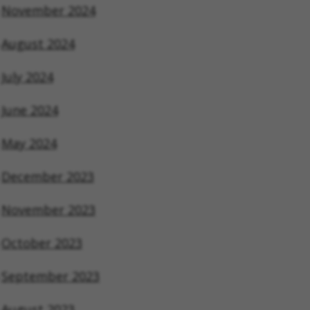
November 2024
August 2024
July 2024
June 2024
May 2024
December 2023
November 2023
October 2023
September 2023
August 2023