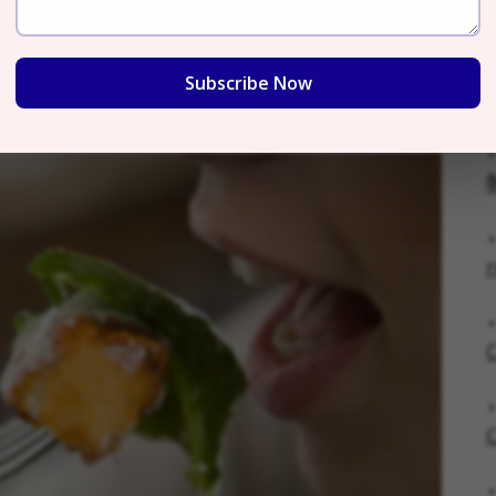
ce Flavor
Subscribe Now
क
r
C
C