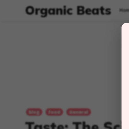
Organic Beats
Ho
blog
food
General
Taste: The Sc