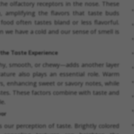
the olfactory receptors in the nose. These
, amplifying the flavors that taste buds
food often tastes bland or less flavorful.
en we have a cold and our sense of smell is
the Taste Experience
hy, smooth, or chewy—adds another layer
ature also plays an essential role. Warm
rs, enhancing sweet or savory notes, while
astes. These factors combine with taste and
le.
vor
s our perception of taste. Brightly colored