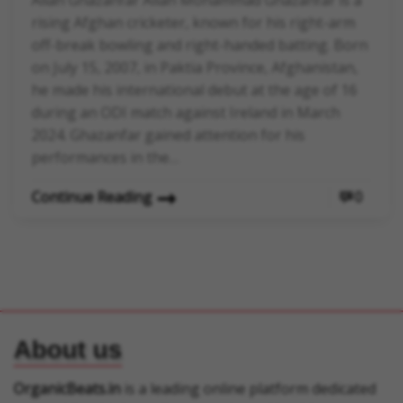
Allah Ghazanfar Allah Mohammad Ghazanfar is a
rising Afghan cricketer, known for his right-arm
off-break bowling and right-handed batting. Born
on July 15, 2007, in Paktia Province, Afghanistan,
he made his international debut at the age of 16
during an ODI match against Ireland in March
2024. Ghazanfar gained attention for his
performances in the…
Continue Reading
0
About us
OrganicBeats.in
is a leading online platform dedicated