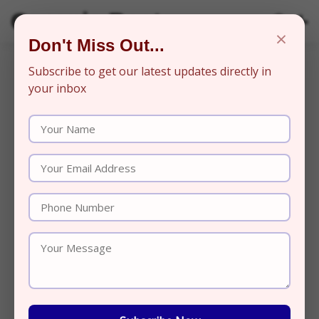
Organic Beats
×
Don't Miss Out...
Subscribe to get our latest updates directly in
your inbox