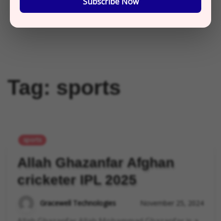
Subscribe Now
Tag:
sports
sports
Allah Ghazanfar Afghan
cricketer IPL 2025
Gracewell Technologies
November 25, 2024