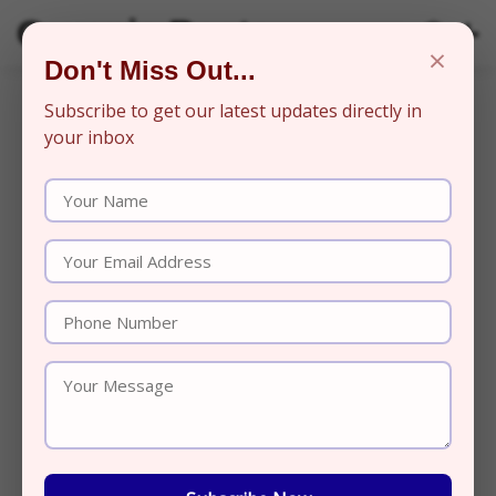
Organic Beats
×
Don't Miss Out...
Subscribe to get our latest updates directly in
your inbox