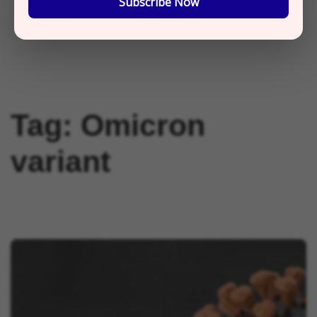
Subscribe Now
Tag:
Omicron
variant