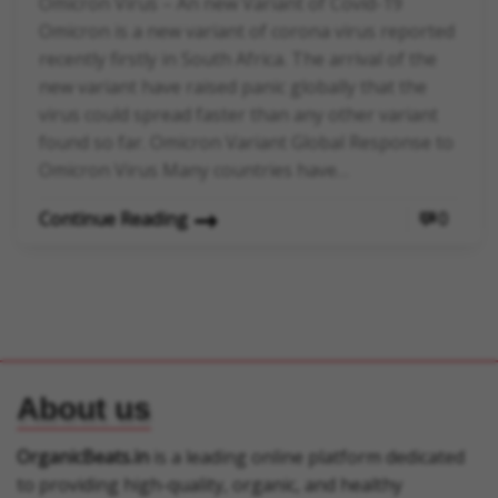
Omicron Virus – An new Variant of Covid-19
Omicron is a new variant of corona virus reported
recently firstly in South Africa. The arrival of the
new variant have raised panic globally that the
virus could spread faster than any other variant
found so far. Omicron Variant Global Response to
Omicron Virus Many countries have…
Continue Reading
0
About us
OrganicBeats.in
is a leading online platform dedicated
to providing high-quality, organic, and healthy