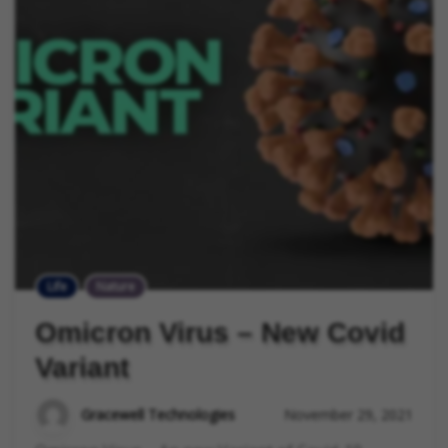
Life
Nature
Omicron Virus – New Covid
Variant
Gracewell Technologies
November 29, 2021