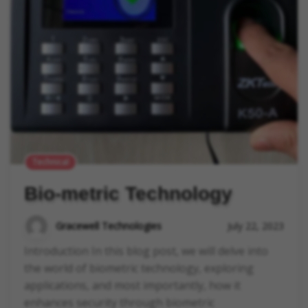
Technical
Bio-metric Technology
Gracewell Technologies
July 22, 2023
Introduction In this blog post, we will delve into
the world of biometric technology, exploring
applications, and most importantly, how it
enhances security through biometric