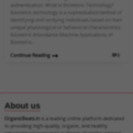
authentication. What is Biometric Technology?
Biometric technology is a sophisticated method of
identifying and verifying individuals based on their
unique physiological or behavioral characteristics.
Biometric Attendance Machine Applications of
Biometric…
Continue Reading
0
About us
OrganicBeats.in
is a leading online platform dedicated
to providing high-quality, organic, and healthy