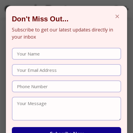
Organic Beats
×
Don't Miss Out...
Subscribe to get our latest updates directly in
your inbox