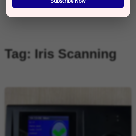
Subscribe Now
Tag:
Iris Scanning